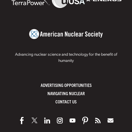
Advancing nuclear science and technology for the benefit of
humanity
ADVERTISING OPPORTUNITIES
NAVIGATING NUCLEAR
CONTACT US