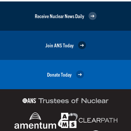
Receive Nuclear News Daily
Join ANS Today
Donate Today