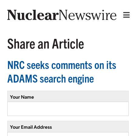
Share an Article
NRC seeks comments on its
ADAMS search engine
Your Name
Your Email Address