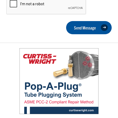
Send Message