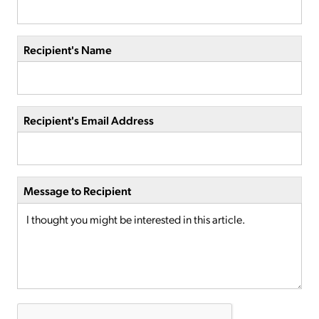
Recipient's Name
Recipient's Email Address
Message to Recipient