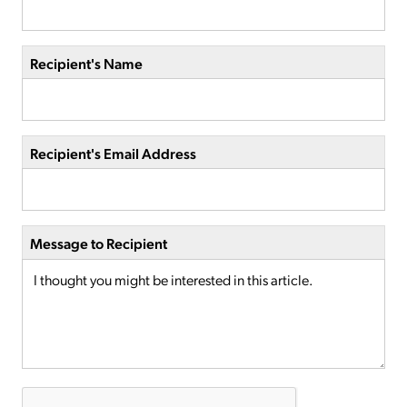
Recipient's Name
Recipient's Email Address
Message to Recipient