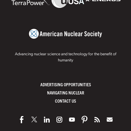
Advancing nuclear science and technology for the benefit of
humanity
ADVERTISING OPPORTUNITIES
NAVIGATING NUCLEAR
CONTACT US