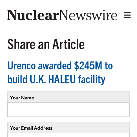
Share an Article
Urenco awarded $245M to
build U.K. HALEU facility
Your Name
Your Email Address