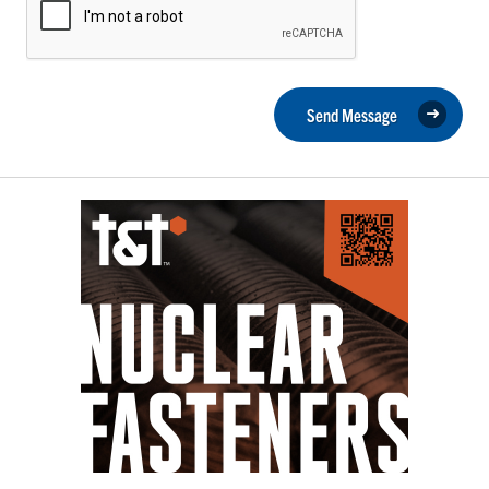
Send Message