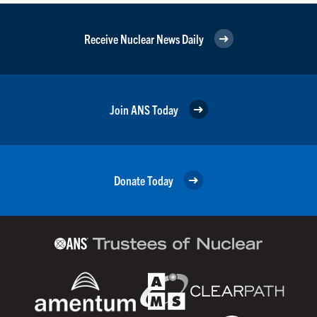
Receive Nuclear News Daily
Join ANS Today
Donate Today