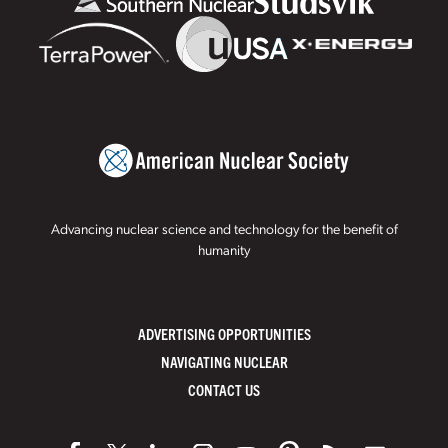
Advancing nuclear science and technology for the benefit of
humanity
ADVERTISING OPPORTUNITIES
NAVIGATING NUCLEAR
CONTACT US