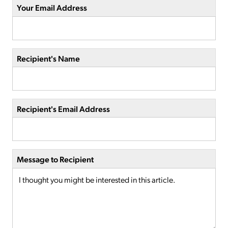
Your Email Address
Recipient's Name
Recipient's Email Address
Message to Recipient