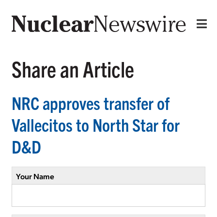
Share an Article
NRC approves transfer of
Vallecitos to North Star for
D&D
Your Name