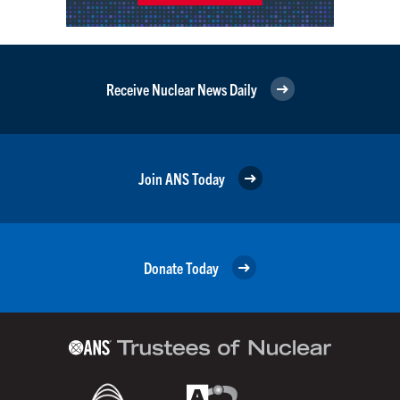
Receive Nuclear News Daily
Join ANS Today
Donate Today