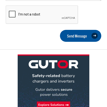
Send Message