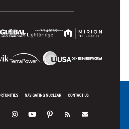
ORTUNITIES
NAVIGATING NUCLEAR
CONTACT US