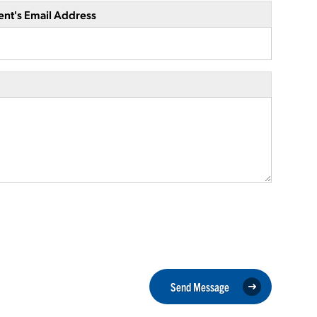
ent's Email Address
Send Message