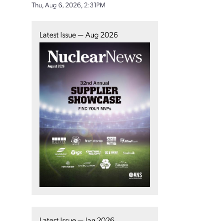
Thu, Aug 6, 2026, 2:31PM
Latest Issue — Aug 2026
Latest Issue — Jan 2026