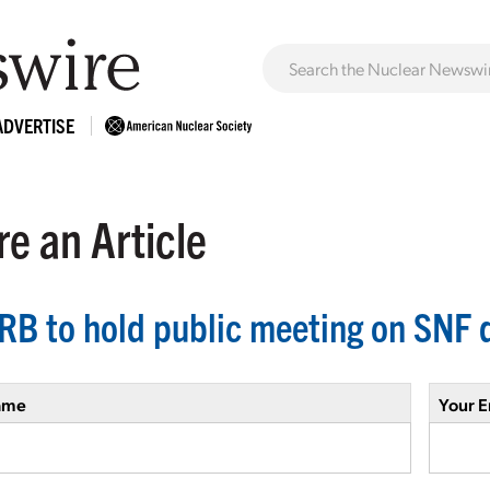
ADVERTISE
e an Article
B to hold public meeting on SNF d
ame
Your E