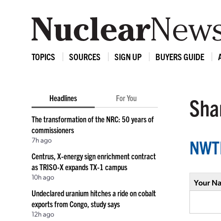
TOPICS
SOURCES
SIGN UP
BUYERS GUIDE
Headlines
For You
Shar
The transformation of the NRC: 50 years of
commissioners
7h ago
NWTR
Centrus, X-energy sign enrichment contract
as TRISO-X expands TX-1 campus
10h ago
Your N
Undeclared uranium hitches a ride on cobalt
exports from Congo, study says
12h ago