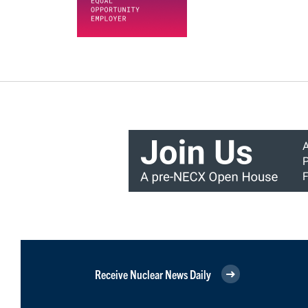
Receive Nuclear News Daily