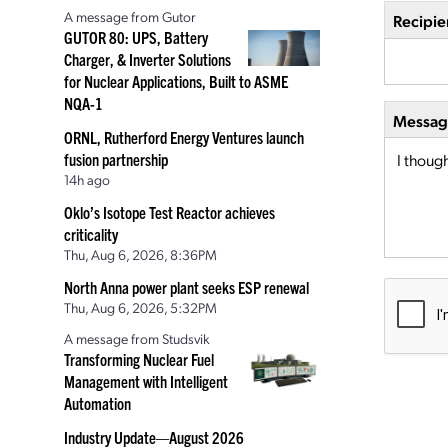
A message from Gutor
Recipie
GUTOR 80: UPS, Battery
Charger, & Inverter Solutions
for Nuclear Applications, Built to ASME
NQA-1
Message
ORNL, Rutherford Energy Ventures launch
fusion partnership
14h ago
Oklo’s Isotope Test Reactor achieves
criticality
Thu, Aug 6, 2026, 8:36PM
North Anna power plant seeks ESP renewal
Thu, Aug 6, 2026, 5:32PM
A message from Studsvik
Transforming Nuclear Fuel
Management with Intelligent
Automation
Industry Update—August 2026