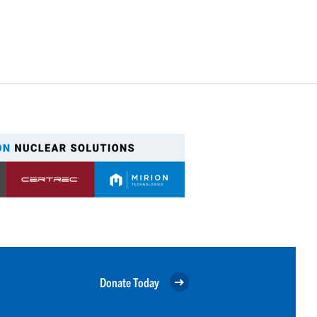
Donate Today