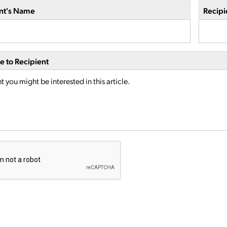
nt's Name
Recipi
 to Recipient