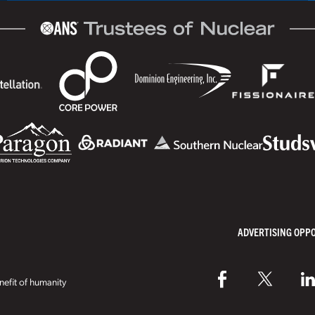
ADVERTISING OPP
efit of humanity