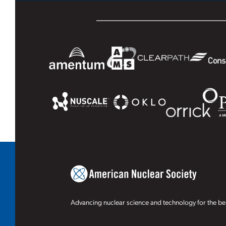
Advancing nuclear science and technology for the ben