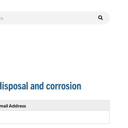
isposal and corrosion
mail Address