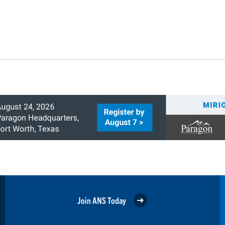
Join ANS Today