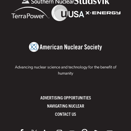
Advancing nuclear science and technology for the benefit of
humanity
ADVERTISING OPPORTUNITIES
NAVIGATING NUCLEAR
CONTACT US