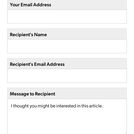
Your Email Address
Recipient's Name
Recipient's Email Address
Message to Recipient