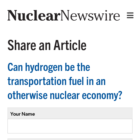
Share an Article
Can hydrogen be the
transportation fuel in an
otherwise nuclear economy?
Your Name