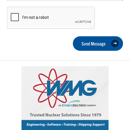
Send Message