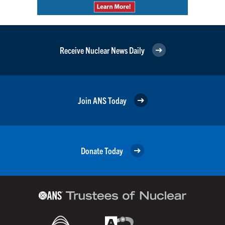
Receive Nuclear News Daily
Join ANS Today
Donate Today