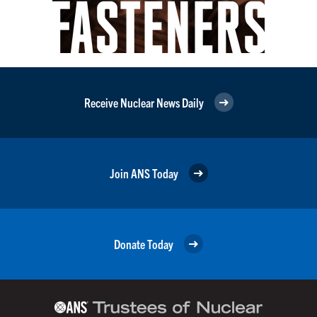
Receive Nuclear News Daily
Join ANS Today
Donate Today