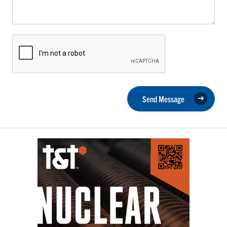
Send Message