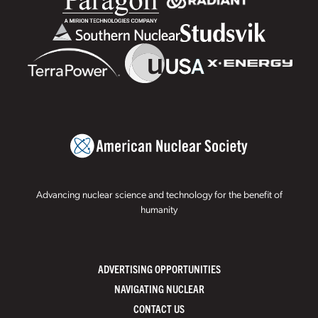
Advancing nuclear science and technology for the benefit of
humanity
ADVERTISING OPPORTUNITIES
NAVIGATING NUCLEAR
CONTACT US