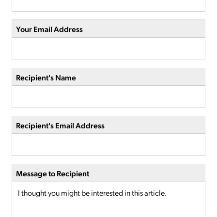
Your Email Address
Recipient's Name
Recipient's Email Address
Message to Recipient