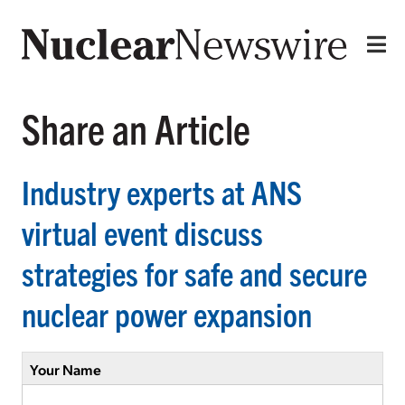
Share an Article
Industry experts at ANS
virtual event discuss
strategies for safe and secure
nuclear power expansion
Your Name