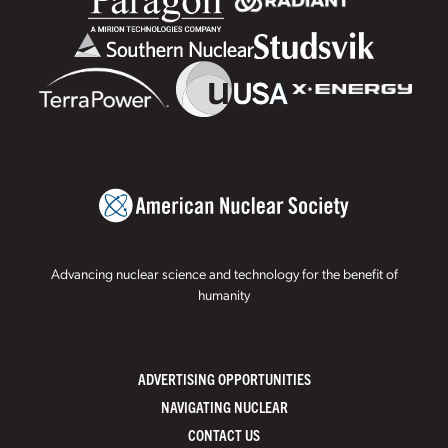
Advancing nuclear science and technology for the benefit of
humanity
ADVERTISING OPPORTUNITIES
NAVIGATING NUCLEAR
CONTACT US