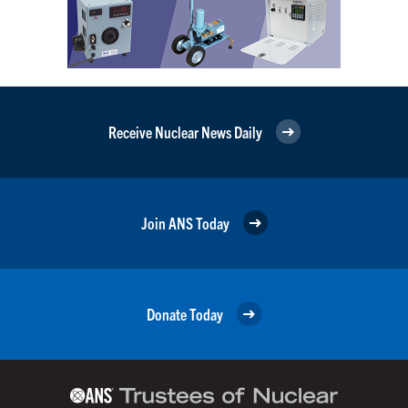
Receive Nuclear News Daily
Join ANS Today
Donate Today