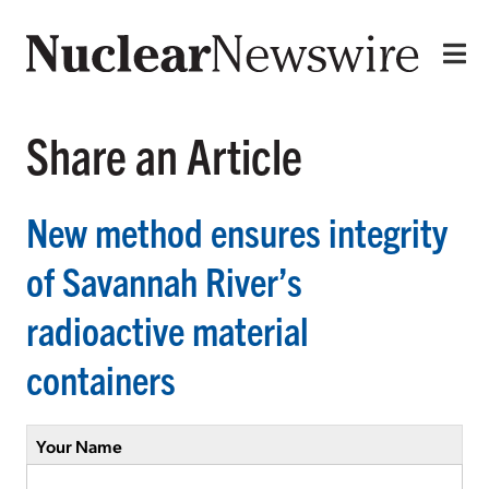
Share an Article
New method ensures integrity
of Savannah River’s
radioactive material
containers
Your Name