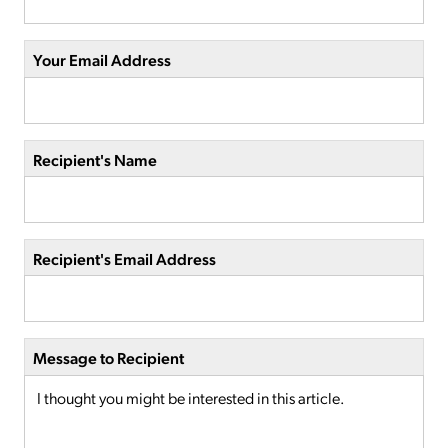
Your Email Address
Recipient's Name
Recipient's Email Address
Message to Recipient