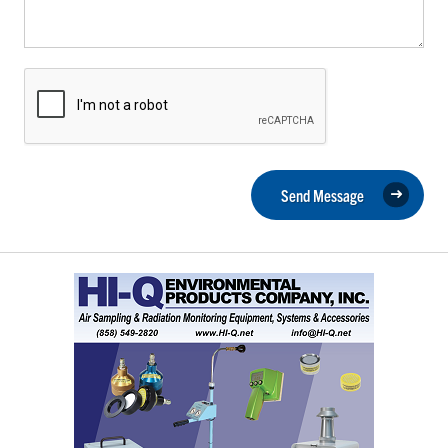
Send Message