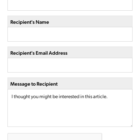
Recipient's Name
Recipient's Email Address
Message to Recipient