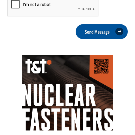
Send Message