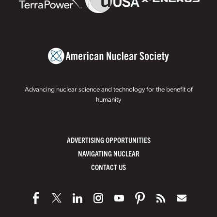
Advancing nuclear science and technology for the benefit of
humanity
ADVERTISING OPPORTUNITIES
NAVIGATING NUCLEAR
CONTACT US