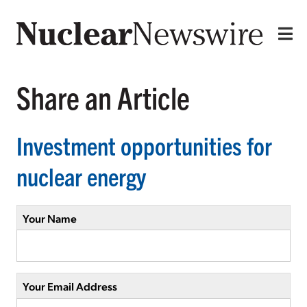
Share an Article
Investment opportunities for
nuclear energy
Your Name
Your Email Address