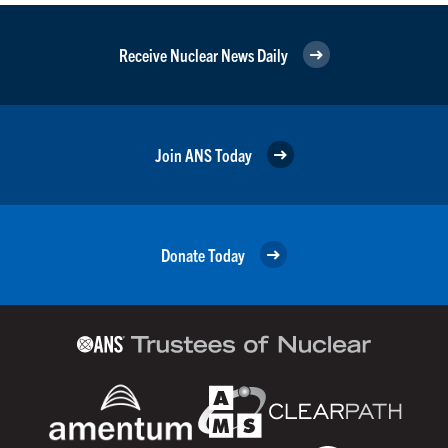
Receive Nuclear News Daily
Join ANS Today
Donate Today