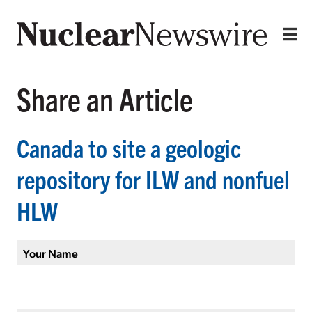
Share an Article
Canada to site a geologic
repository for ILW and nonfuel
HLW
Your Name