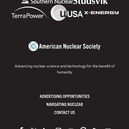
Advancing nuclear science and technology for the benefit of
humanity
ADVERTISING OPPORTUNITIES
NAVIGATING NUCLEAR
CONTACT US