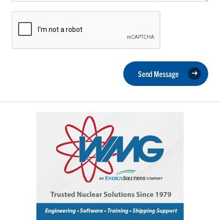
Send Message