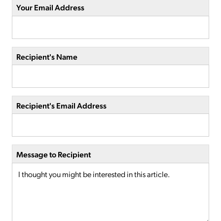
Your Email Address
Recipient's Name
Recipient's Email Address
Message to Recipient