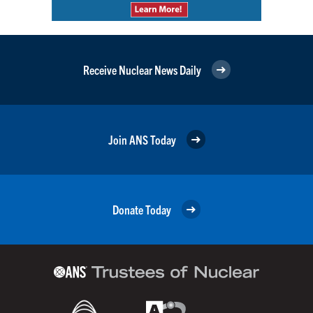
Receive Nuclear News Daily
Join ANS Today
Donate Today