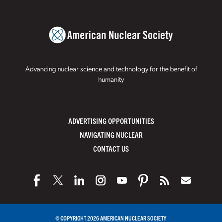
Advancing nuclear science and technology for the benefit of
humanity
ADVERTISING OPPORTUNITIES
NAVIGATING NUCLEAR
CONTACT US
© COPYRIGHT 2026 AMERICAN NUCLEAR SOCIETY