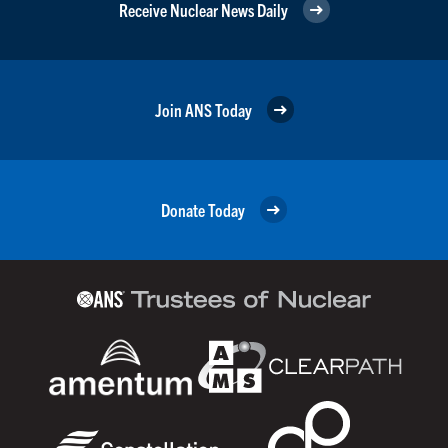
Receive Nuclear News Daily
Join ANS Today
Donate Today