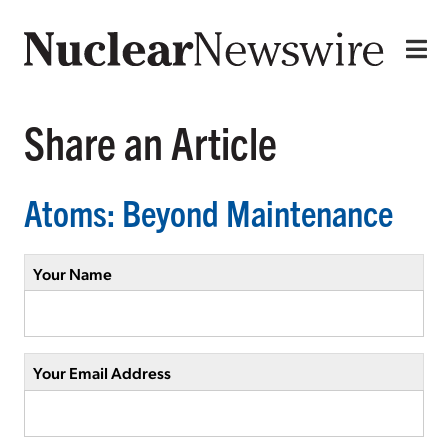
Share an Article
Atoms: Beyond Maintenance
Your Name
Your Email Address