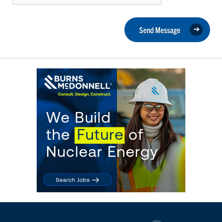
Send Message