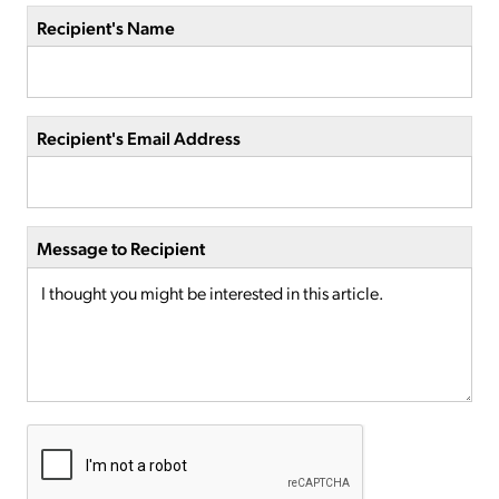
Recipient's Name
Recipient's Email Address
Message to Recipient