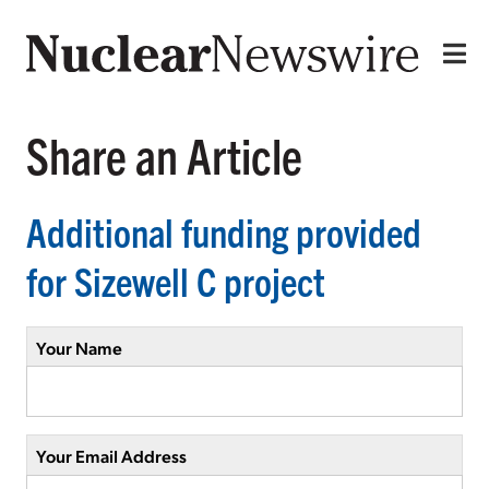
Share an Article
Additional funding provided
for Sizewell C project
Your Name
Your Email Address