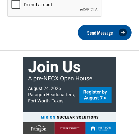
Send Message