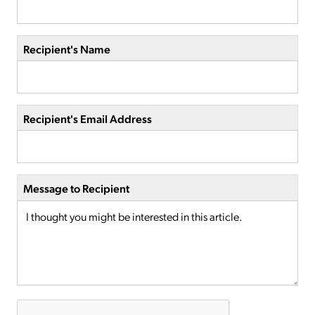
Recipient's Name
Recipient's Email Address
Message to Recipient