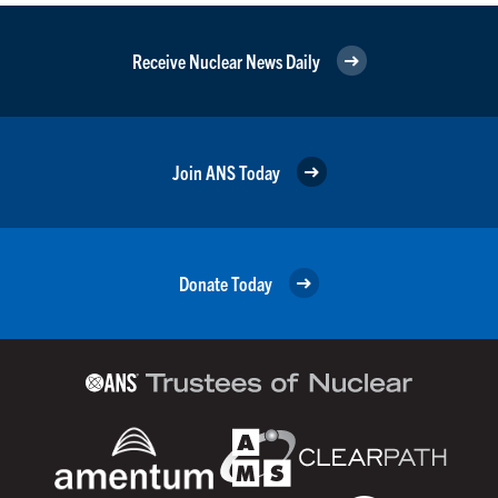
Receive Nuclear News Daily
Join ANS Today
Donate Today