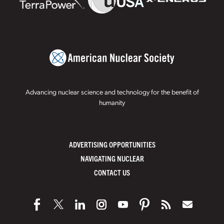
Advancing nuclear science and technology for the benefit of
humanity
ADVERTISING OPPORTUNITIES
NAVIGATING NUCLEAR
CONTACT US