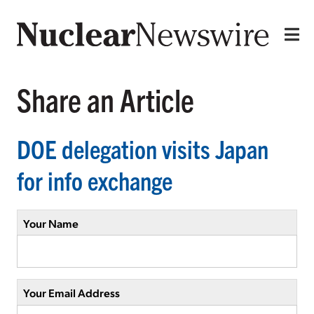
Share an Article
DOE delegation visits Japan
for info exchange
Your Name
Your Email Address