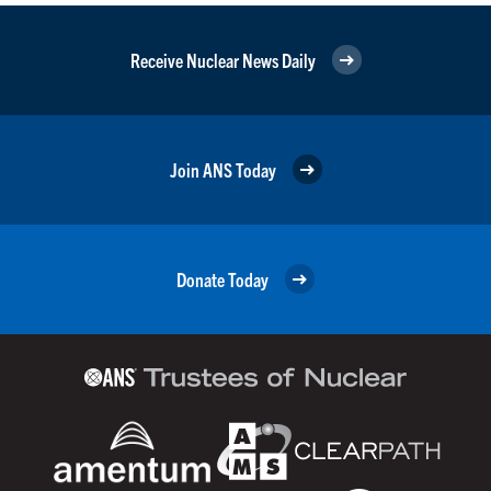
Receive Nuclear News Daily
Join ANS Today
Donate Today