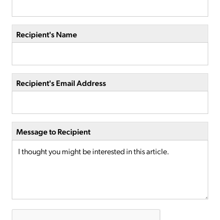
Recipient's Name
Recipient's Email Address
Message to Recipient