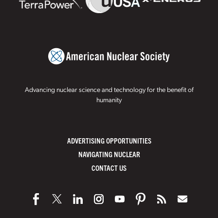
Advancing nuclear science and technology for the benefit of
humanity
ADVERTISING OPPORTUNITIES
NAVIGATING NUCLEAR
CONTACT US