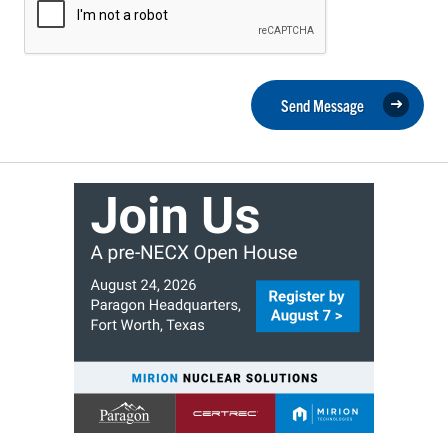
Send Message