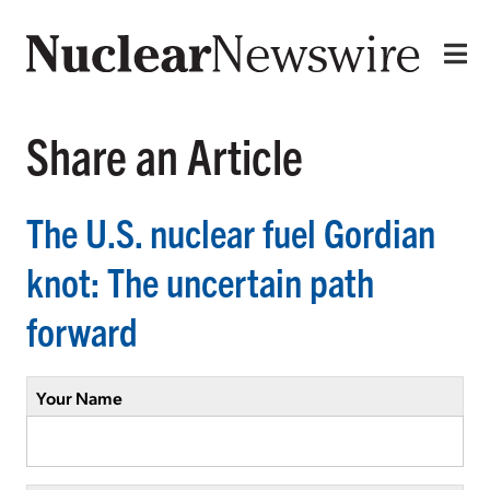
Share an Article
The U.S. nuclear fuel Gordian
knot: The uncertain path
forward
Your Name