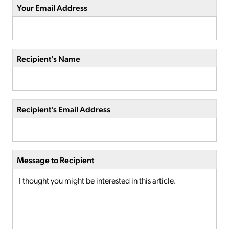
Your Email Address
Recipient's Name
Recipient's Email Address
Message to Recipient