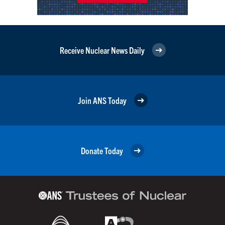
Receive Nuclear News Daily
Join ANS Today
Donate Today