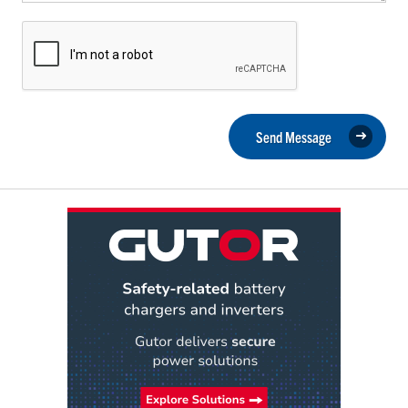
Send Message