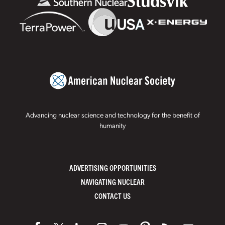
Advancing nuclear science and technology for the benefit of
humanity
ADVERTISING OPPORTUNITIES
NAVIGATING NUCLEAR
CONTACT US