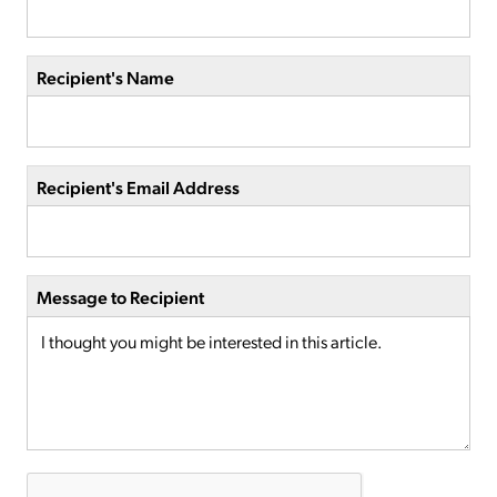
Recipient's Name
Recipient's Email Address
Message to Recipient