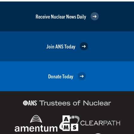
Receive Nuclear News Daily
Join ANS Today
Donate Today