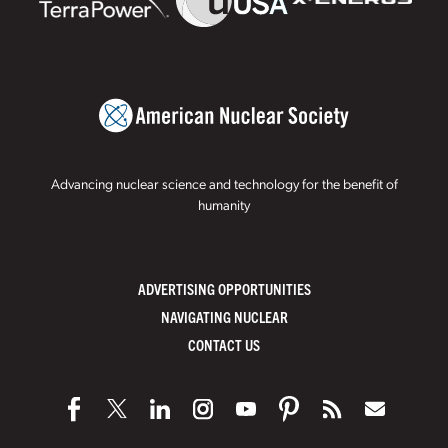
Advancing nuclear science and technology for the benefit of
humanity
ADVERTISING OPPORTUNITIES
NAVIGATING NUCLEAR
CONTACT US