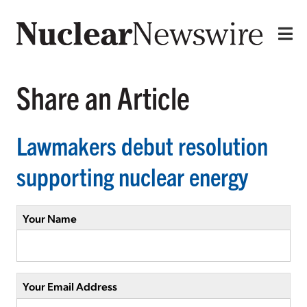
Share an Article
Lawmakers debut resolution
supporting nuclear energy
Your Name
Your Email Address