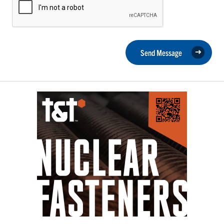
Send Message