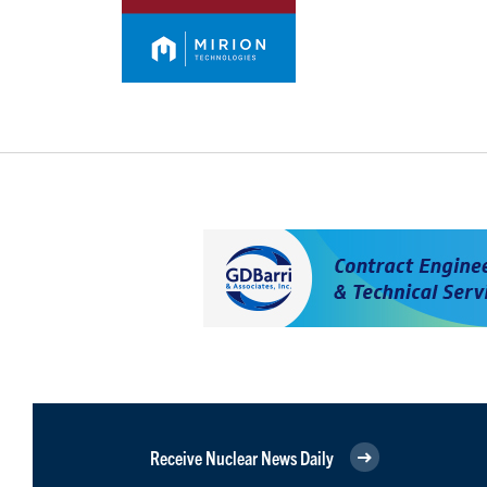
Receive Nuclear News Daily