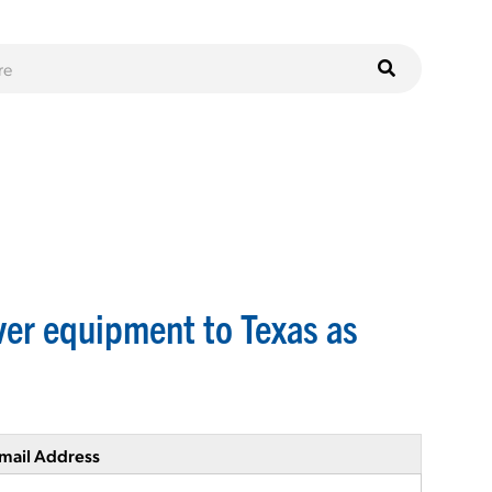
er equipment to Texas as
mail Address