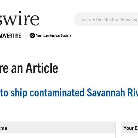
ADVERTISE
e an Article
to ship contaminated Savannah Riv
ame
Your E