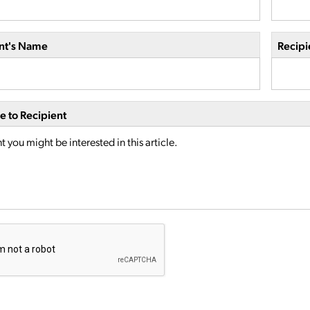
nt's Name
Recipi
 to Recipient