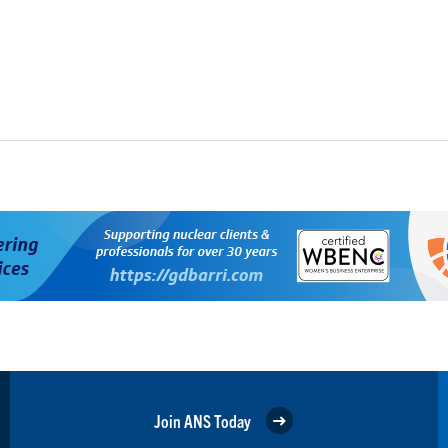
Join ANS Today