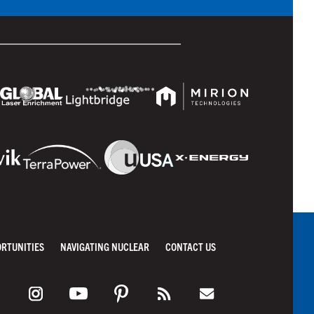
ORTUNITIES
NAVIGATING NUCLEAR
CONTACT US