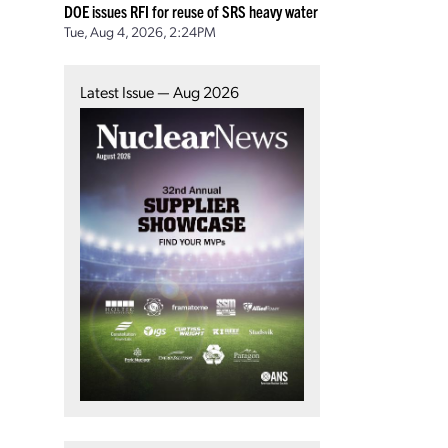
DOE issues RFI for reuse of SRS heavy water
Tue, Aug 4, 2026, 2:24PM
Latest Issue — Aug 2026