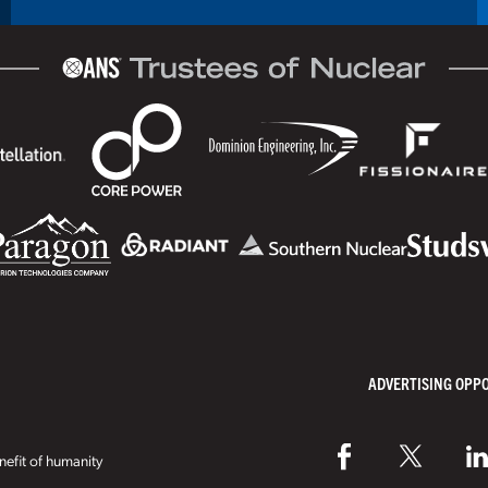
ADVERTISING OPP
efit of humanity