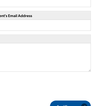
ent's Email Address