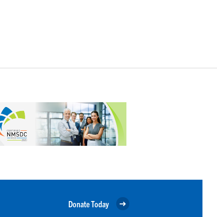
Donate Today