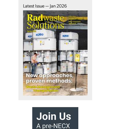
Latest Issue — Jan 2026