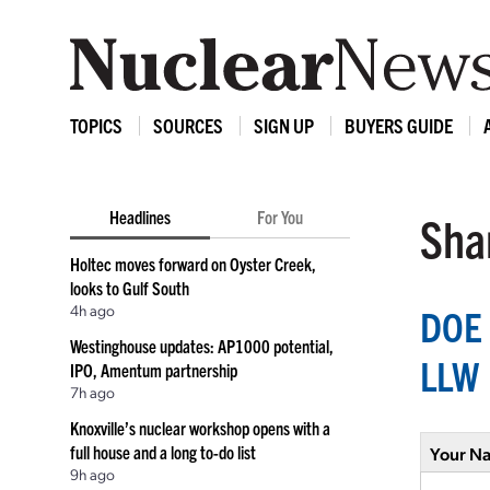
TOPICS
SOURCES
SIGN UP
BUYERS GUIDE
Headlines
For You
Shar
Holtec moves forward on Oyster Creek,
looks to Gulf South
4h ago
DOE 
Westinghouse updates: AP1000 potential,
LLW
IPO, Amentum partnership
7h ago
Knoxville’s nuclear workshop opens with a
full house and a long to-do list
Your N
9h ago