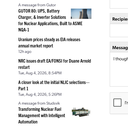
A message from Gutor
GUTOR 80: UPS, Battery
Charger, & Inverter Solutions
Recipie
for Nuclear Applications, Built to ASME
NQA-1
Uranium prices steady as EIA releases
annual market report
Message
12h ago
NRC issues draft EA/FONSI for Duane Arnold
restart
Tue, Aug 4, 2026, 8:54PM
A closer look at the initial NLIC selections—
Part 1
Tue, Aug 4, 2026, 5:26PM
A message from Studsvik
Transforming Nuclear Fuel
Management with Intelligent
Automation