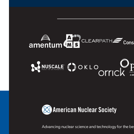
Advancing nuclear science and technology for the ben