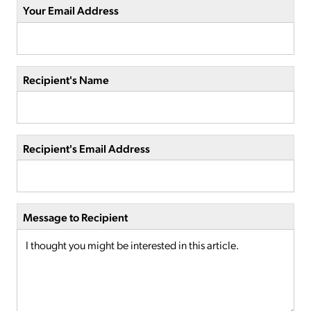
Your Email Address
Recipient's Name
Recipient's Email Address
Message to Recipient