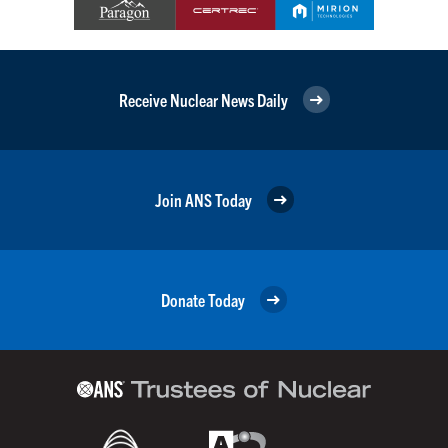
Receive Nuclear News Daily
Join ANS Today
Donate Today