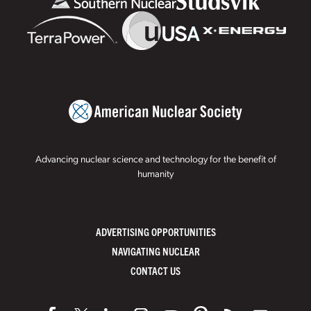
Advancing nuclear science and technology for the benefit of
humanity
ADVERTISING OPPORTUNITIES
NAVIGATING NUCLEAR
CONTACT US