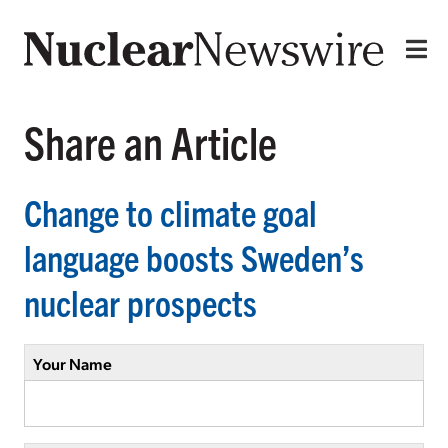
Share an Article
Change to climate goal
language boosts Sweden’s
nuclear prospects
Your Name