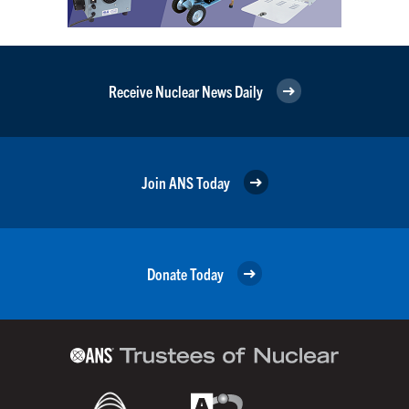
Receive Nuclear News Daily
Join ANS Today
Donate Today