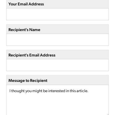
Your Email Address
Recipient's Name
Recipient's Email Address
Message to Recipient