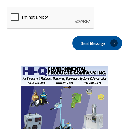
Send Message