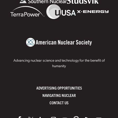
Advancing nuclear science and technology for the benefit of
humanity
ADVERTISING OPPORTUNITIES
NAVIGATING NUCLEAR
CONTACT US