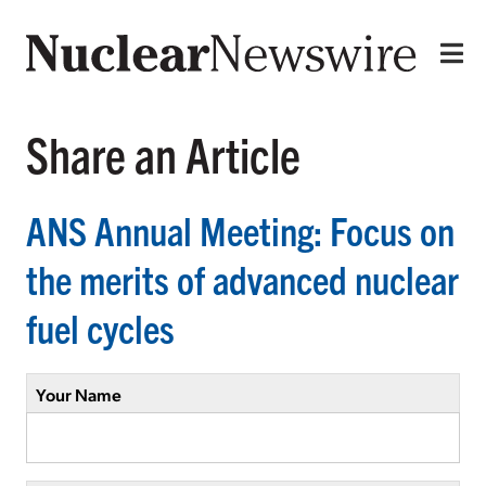
Share an Article
ANS Annual Meeting: Focus on
the merits of advanced nuclear
fuel cycles
Your Name