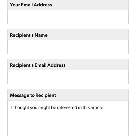
Your Email Address
Recipient's Name
Recipient's Email Address
Message to Recipient