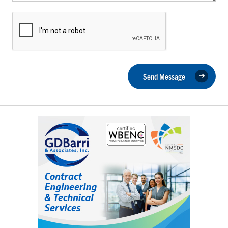
Send Message