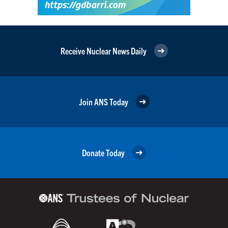
Receive Nuclear News Daily
Join ANS Today
Donate Today