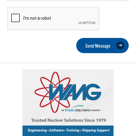
Send Message