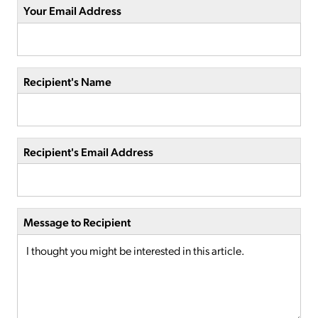
Your Email Address
Recipient's Name
Recipient's Email Address
Message to Recipient