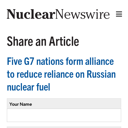
Share an Article
Five G7 nations form alliance
to reduce reliance on Russian
nuclear fuel
Your Name