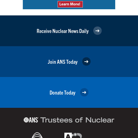
Receive Nuclear News Daily
Join ANS Today
Donate Today