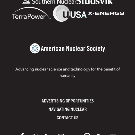
Advancing nuclear science and technology for the benefit of
humanity
ADVERTISING OPPORTUNITIES
NAVIGATING NUCLEAR
CONTACT US