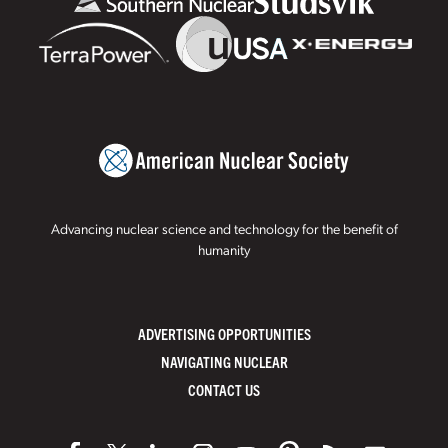
Advancing nuclear science and technology for the benefit of
humanity
ADVERTISING OPPORTUNITIES
NAVIGATING NUCLEAR
CONTACT US