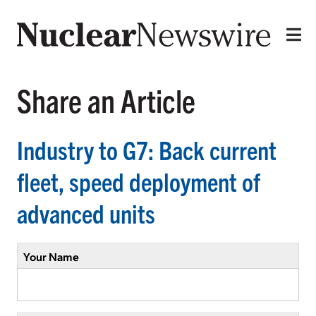
Share an Article
Industry to G7: Back current
fleet, speed deployment of
advanced units
Your Name