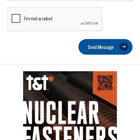
Send Message