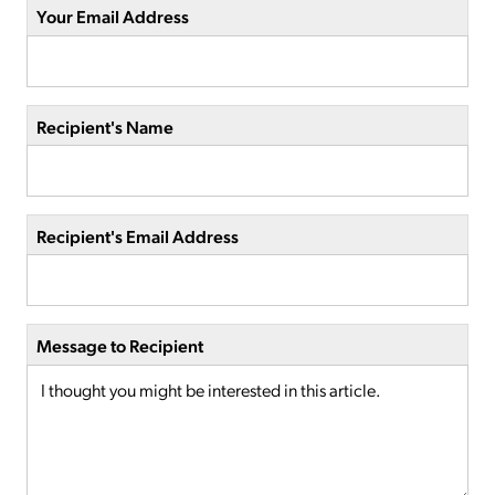
Your Email Address
Recipient's Name
Recipient's Email Address
Message to Recipient