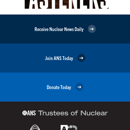
Receive Nuclear News Daily
Join ANS Today
Donate Today