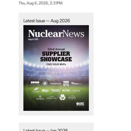
Thu, Aug 6, 2026, 2:31PM
Latest Issue — Aug 2026
Latest Issue — Jan 2026