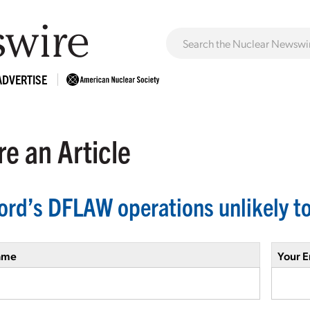
ADVERTISE
e an Article
ord’s DFLAW operations unlikely to
ame
Your E