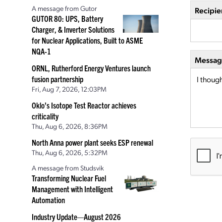
A message from Gutor
Recipie
GUTOR 80: UPS, Battery
Charger, & Inverter Solutions
for Nuclear Applications, Built to ASME
NQA-1
Message
ORNL, Rutherford Energy Ventures launch
fusion partnership
Fri, Aug 7, 2026, 12:03PM
Oklo’s Isotope Test Reactor achieves
criticality
Thu, Aug 6, 2026, 8:36PM
North Anna power plant seeks ESP renewal
Thu, Aug 6, 2026, 5:32PM
A message from Studsvik
Transforming Nuclear Fuel
Management with Intelligent
Automation
Industry Update—August 2026