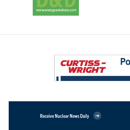
Receive Nuclear News Daily