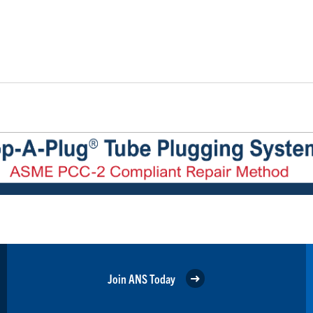
Join ANS Today