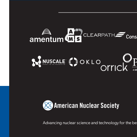
Advancing nuclear science and technology for the ben