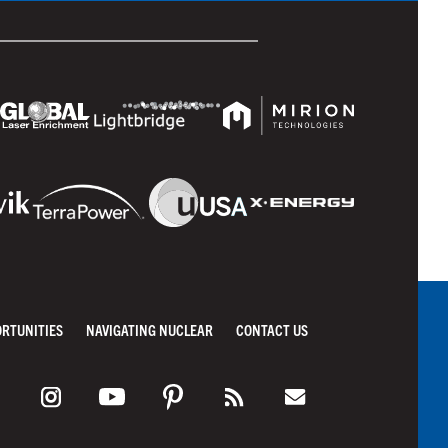
ORTUNITIES
NAVIGATING NUCLEAR
CONTACT US