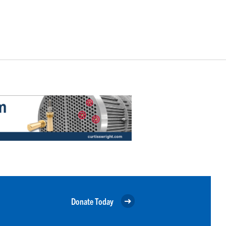
Donate Today