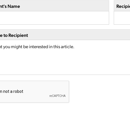
nt's Name
Recipi
 to Recipient