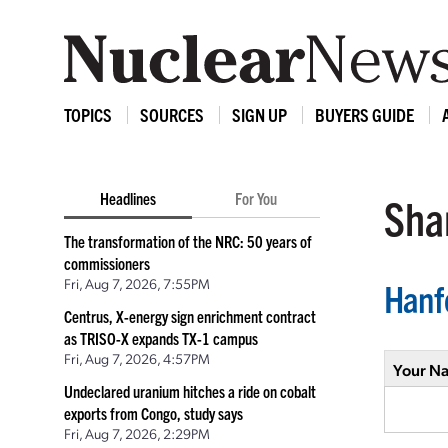
TOPICS
SOURCES
SIGN UP
BUYERS GUIDE
Headlines
For You
Shar
The transformation of the NRC: 50 years of
commissioners
Fri, Aug 7, 2026, 7:55PM
Hanf
Centrus, X-energy sign enrichment contract
as TRISO-X expands TX-1 campus
Fri, Aug 7, 2026, 4:57PM
Your N
Undeclared uranium hitches a ride on cobalt
exports from Congo, study says
Fri, Aug 7, 2026, 2:29PM