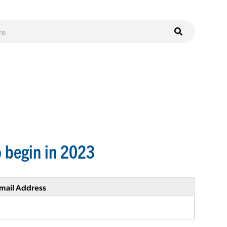
 begin in 2023
mail Address