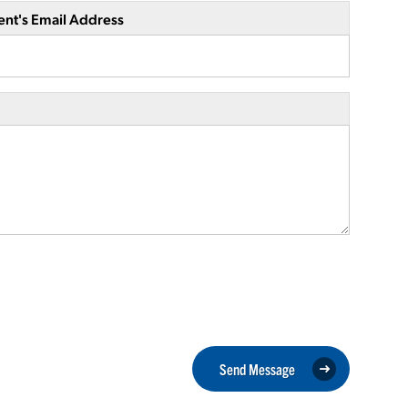
ent's Email Address
Send Message