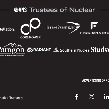
ADVERTISING OPP
efit of humanity