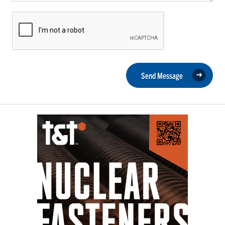
Send Message