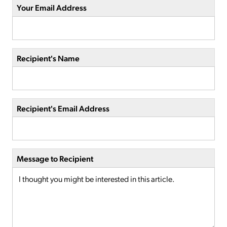
Your Email Address
Recipient's Name
Recipient's Email Address
Message to Recipient