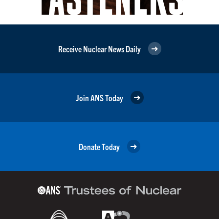
Receive Nuclear News Daily
Join ANS Today
Donate Today