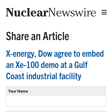
Share an Article
X-energy, Dow agree to embed
an Xe-100 demo at a Gulf
Coast industrial facility
Your Name