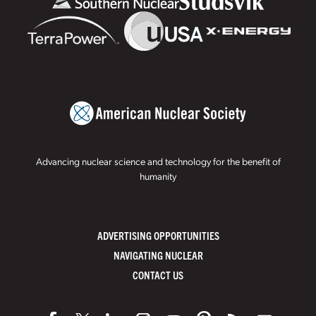
Advancing nuclear science and technology for the benefit of
humanity
ADVERTISING OPPORTUNITIES
NAVIGATING NUCLEAR
CONTACT US