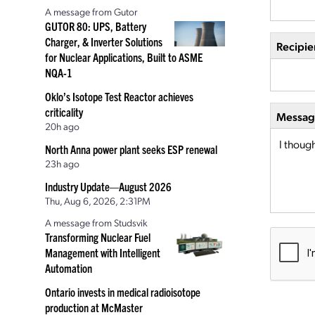
A message from Gutor
GUTOR 80: UPS, Battery
Charger, & Inverter Solutions
Recipie
for Nuclear Applications, Built to ASME
NQA-1
Oklo’s Isotope Test Reactor achieves
criticality
Message
20h ago
North Anna power plant seeks ESP renewal
23h ago
Industry Update—August 2026
Thu, Aug 6, 2026, 2:31PM
A message from Studsvik
Transforming Nuclear Fuel
Management with Intelligent
Automation
Ontario invests in medical radioisotope
production at McMaster