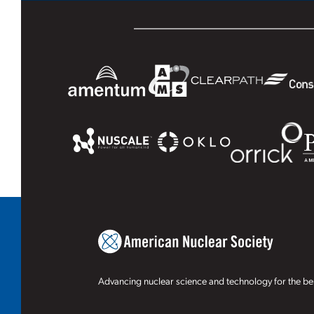
Advancing nuclear science and technology for the ben