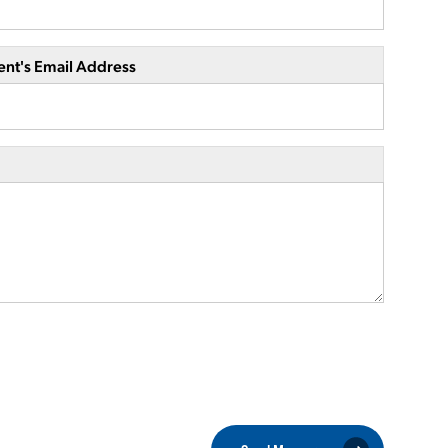
ent's Email Address