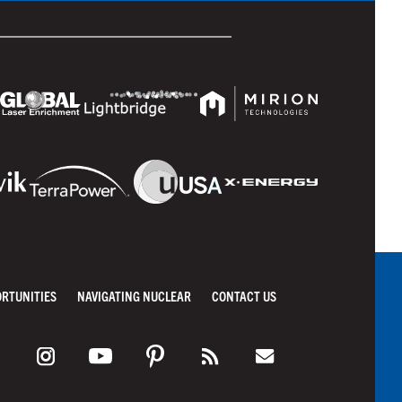
ORTUNITIES
NAVIGATING NUCLEAR
CONTACT US