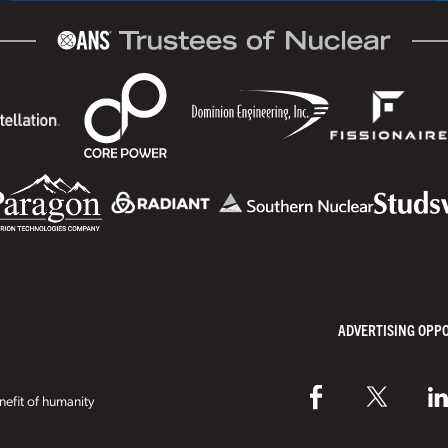
ADVERTISING OPP
efit of humanity