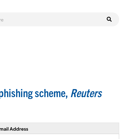
 phishing scheme,
Reuters
mail Address