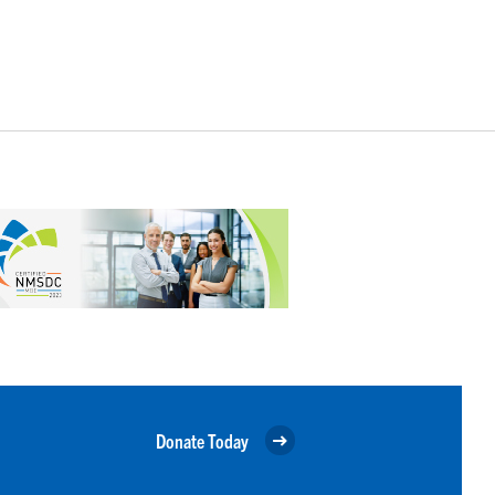
Donate Today