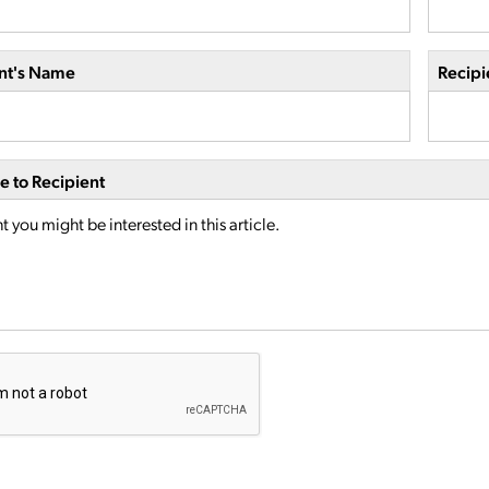
nt's Name
Recipi
 to Recipient