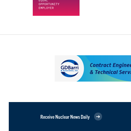
Receive Nuclear News Daily