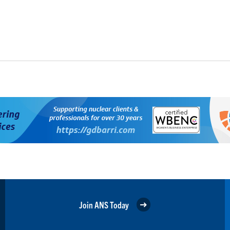
Join ANS Today