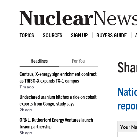
TOPICS
SOURCES
SIGN UP
BUYERS GUIDE
Headlines
For You
Shar
Centrus, X-energy sign enrichment contract
as TRISO-X expands TX-1 campus
11m ago
Nati
Undeclared uranium hitches a ride on cobalt
repo
exports from Congo, study says
2h ago
ORNL, Rutherford Energy Ventures launch
fusion partnership
Your N
5h ago