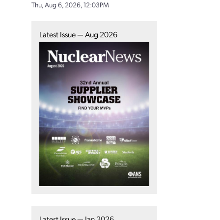
Thu, Aug 6, 2026, 12:03PM
Latest Issue — Aug 2026
Latest Issue — Jan 2026