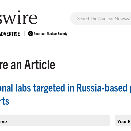
ADVERTISE
e an Article
onal labs targeted in Russia-based
rts
ame
Your E