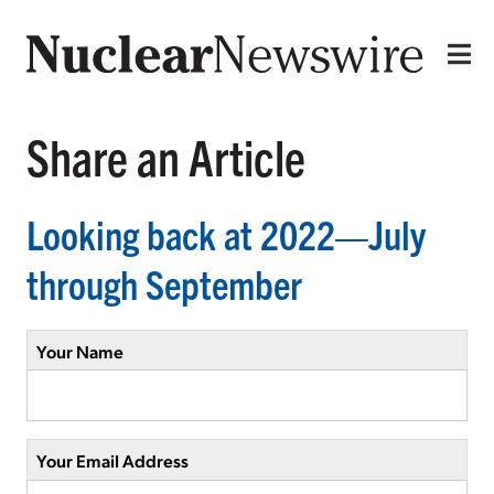
Share an Article
Looking back at 2022—July
through September
Your Name
Your Email Address