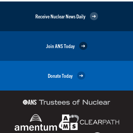
Receive Nuclear News Daily
Join ANS Today
Donate Today