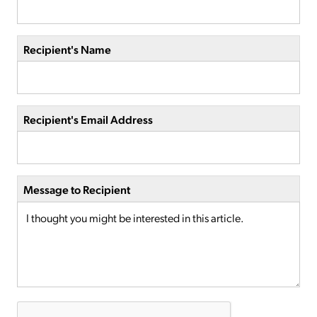
Recipient's Name
Recipient's Email Address
Message to Recipient