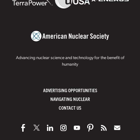
Advancing nuclear science and technology for the benefit of
humanity
ADVERTISING OPPORTUNITIES
NAVIGATING NUCLEAR
CONTACT US