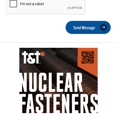
Send Message