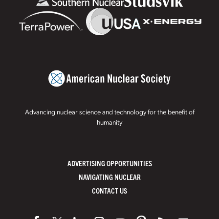
Advancing nuclear science and technology for the benefit of
humanity
ADVERTISING OPPORTUNITIES
NAVIGATING NUCLEAR
CONTACT US