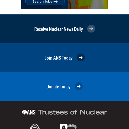
Receive Nuclear News Daily
Join ANS Today
Donate Today