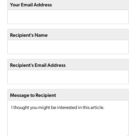
Your Email Address
Recipient's Name
Recipient's Email Address
Message to Recipient