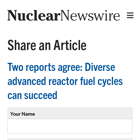
Share an Article
Two reports agree: Diverse
advanced reactor fuel cycles
can succeed
Your Name