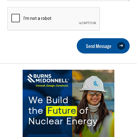
Send Message