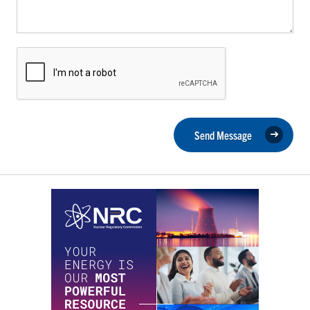
Send Message