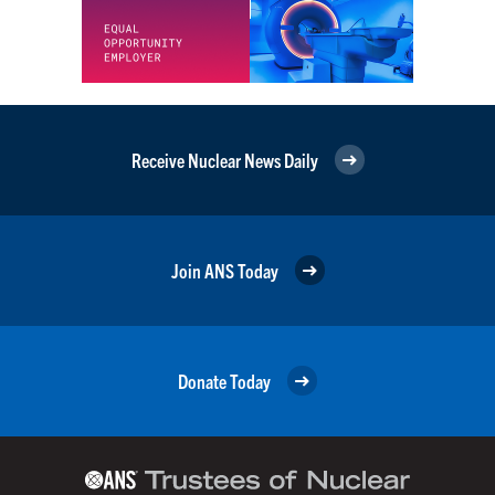
Receive Nuclear News Daily
Join ANS Today
Donate Today