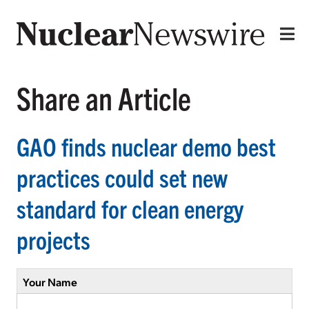
Share an Article
GAO finds nuclear demo best
practices could set new
standard for clean energy
projects
Your Name