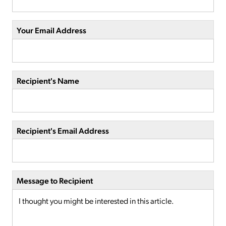
Your Email Address
Recipient's Name
Recipient's Email Address
Message to Recipient