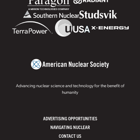
Advancing nuclear science and technology for the benefit of
humanity
ADVERTISING OPPORTUNITIES
NAVIGATING NUCLEAR
CONTACT US