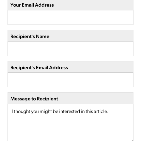
Your Email Address
Recipient's Name
Recipient's Email Address
Message to Recipient