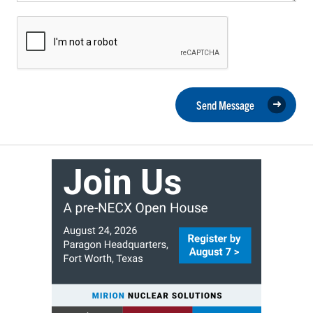
Send Message