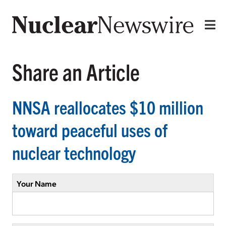
Share an Article
NNSA reallocates $10 million
toward peaceful uses of
nuclear technology
Your Name