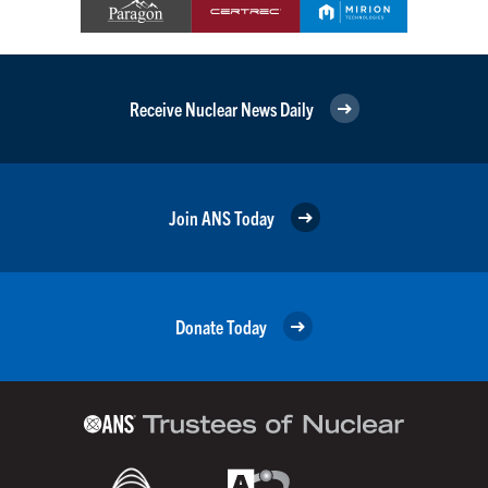
Receive Nuclear News Daily
Join ANS Today
Donate Today