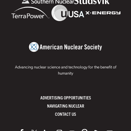
Advancing nuclear science and technology for the benefit of
humanity
ADVERTISING OPPORTUNITIES
NAVIGATING NUCLEAR
CONTACT US