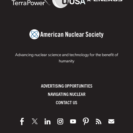
Advancing nuclear science and technology for the benefit of
humanity
ADVERTISING OPPORTUNITIES
NAVIGATING NUCLEAR
CONTACT US