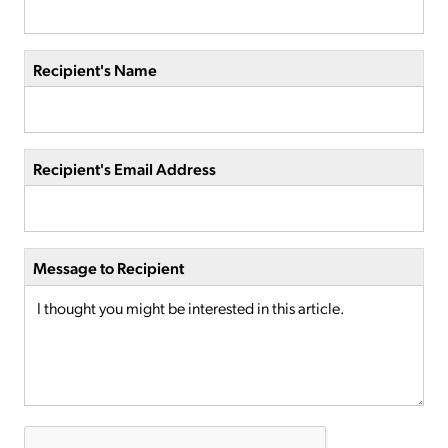
Recipient's Name
Recipient's Email Address
Message to Recipient