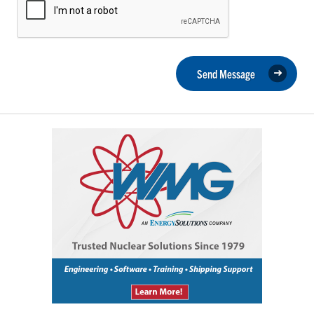
Send Message