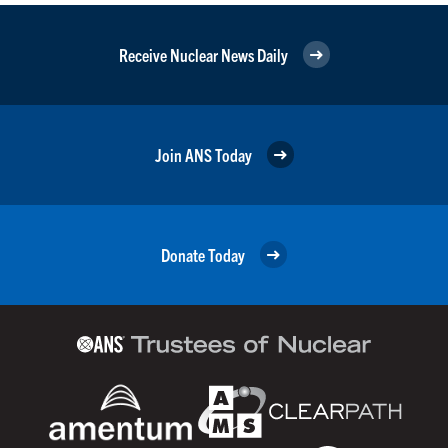
Receive Nuclear News Daily
Join ANS Today
Donate Today