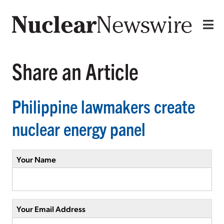
Share an Article
Philippine lawmakers create
nuclear energy panel
Your Name
Your Email Address