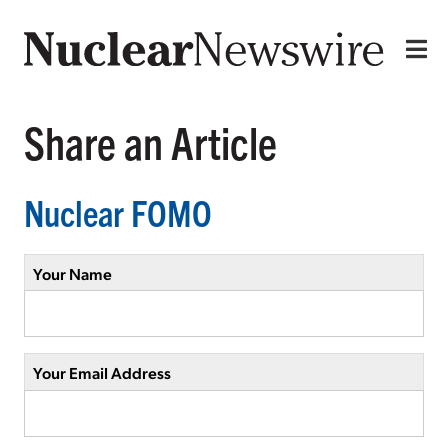
Share an Article
Nuclear FOMO
Your Name
Your Email Address