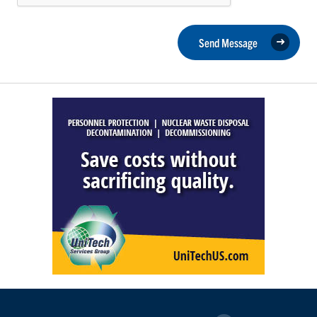
Send Message