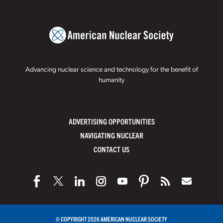
Advancing nuclear science and technology for the benefit of
humanity
ADVERTISING OPPORTUNITIES
NAVIGATING NUCLEAR
CONTACT US
© COPYRIGHT 2026 AMERICAN NUCLEAR SOCIETY