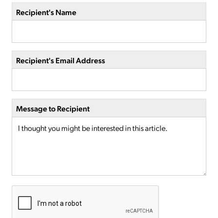
Recipient's Name
Recipient's Email Address
Message to Recipient