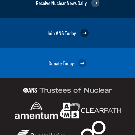
Receive Nuclear News Daily
Join ANS Today
Donate Today