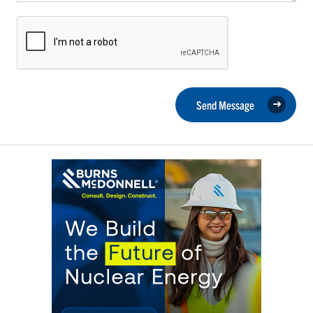
Send Message