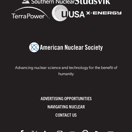
Advancing nuclear science and technology for the benefit of
humanity
ADVERTISING OPPORTUNITIES
NAVIGATING NUCLEAR
CONTACT US