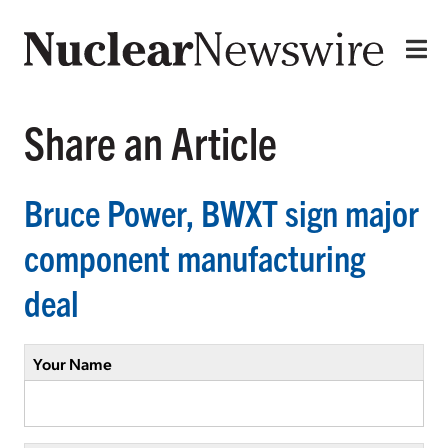
Share an Article
Bruce Power, BWXT sign major
component manufacturing
deal
Your Name