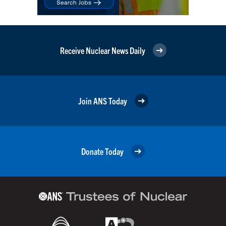
Receive Nuclear News Daily
Join ANS Today
Donate Today