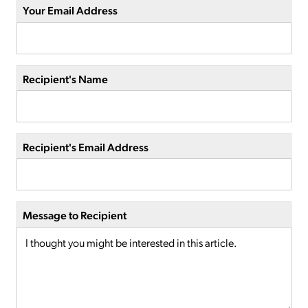
Your Email Address
Recipient's Name
Recipient's Email Address
Message to Recipient