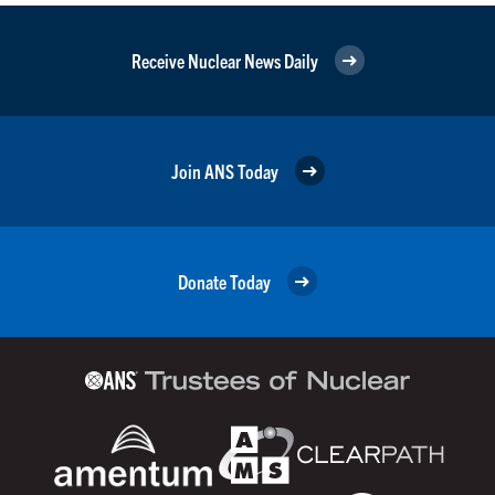
Receive Nuclear News Daily
Join ANS Today
Donate Today