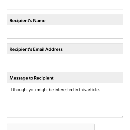
Recipient's Name
Recipient's Email Address
Message to Recipient