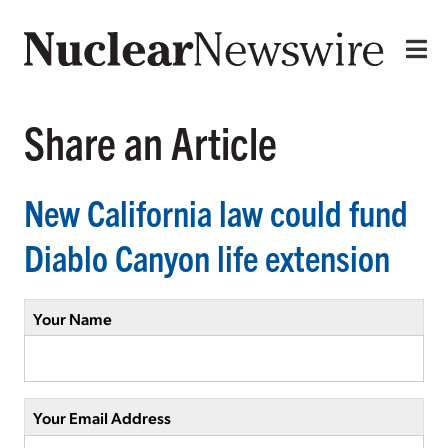
Share an Article
New California law could fund
Diablo Canyon life extension
Your Name
Your Email Address