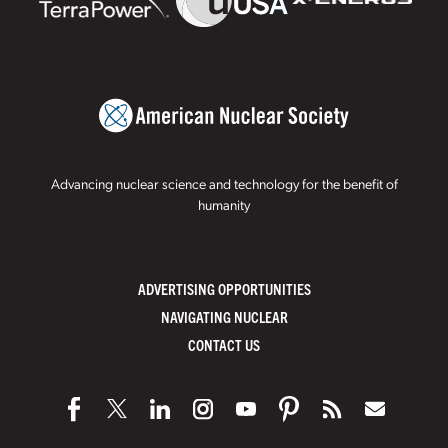
Advancing nuclear science and technology for the benefit of
humanity
ADVERTISING OPPORTUNITIES
NAVIGATING NUCLEAR
CONTACT US