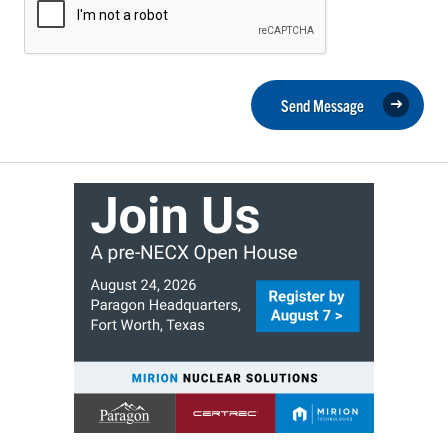
Send Message