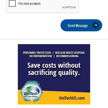
Send Message