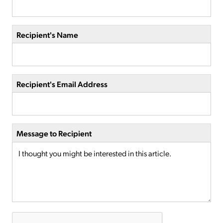
Recipient's Name
Recipient's Email Address
Message to Recipient