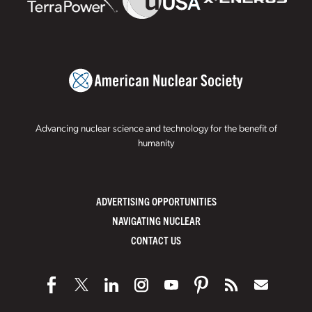
Advancing nuclear science and technology for the benefit of
humanity
ADVERTISING OPPORTUNITIES
NAVIGATING NUCLEAR
CONTACT US