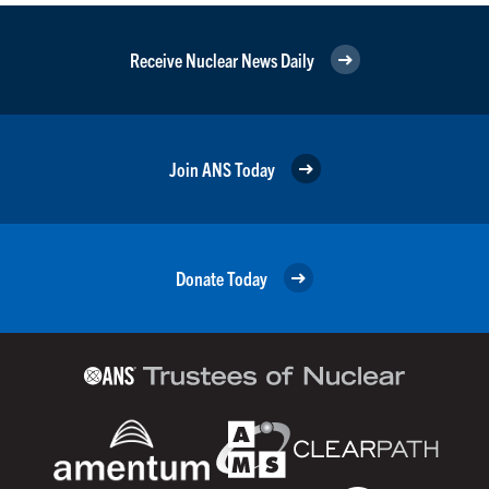
Receive Nuclear News Daily
Join ANS Today
Donate Today