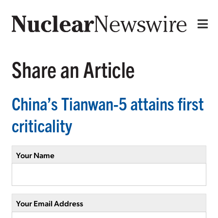
Share an Article
China’s Tianwan-5 attains first
criticality
Your Name
Your Email Address