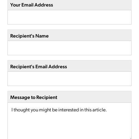
Your Email Address
Recipient's Name
Recipient's Email Address
Message to Recipient