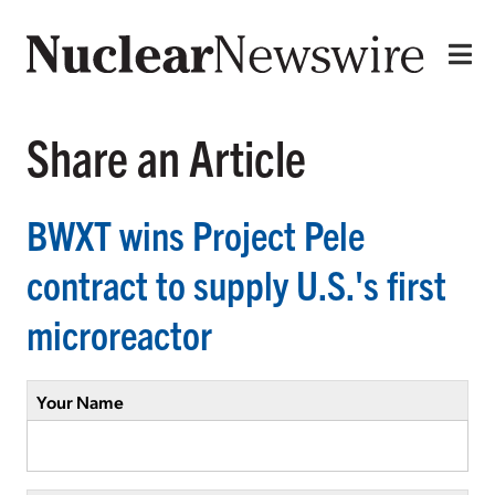
Share an Article
BWXT wins Project Pele
contract to supply U.S.'s first
microreactor
Your Name