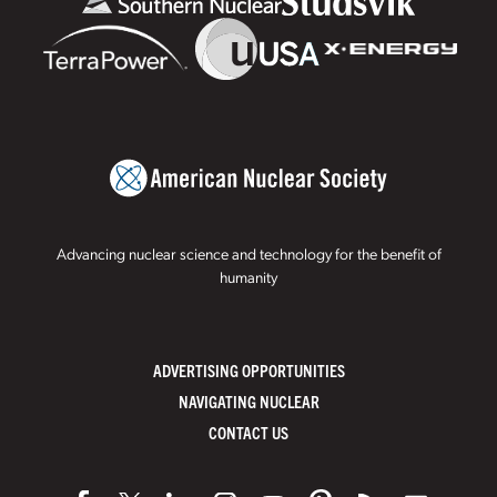
Advancing nuclear science and technology for the benefit of
humanity
ADVERTISING OPPORTUNITIES
NAVIGATING NUCLEAR
CONTACT US