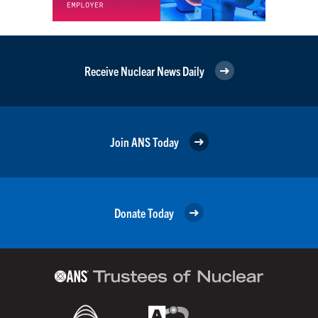
Receive Nuclear News Daily
Join ANS Today
Donate Today