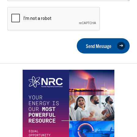
Send Message