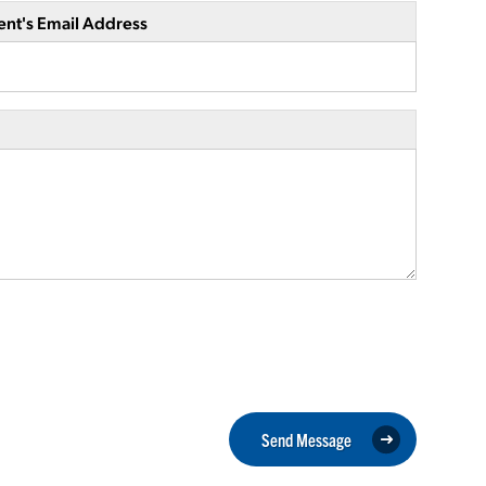
ent's Email Address
Send Message