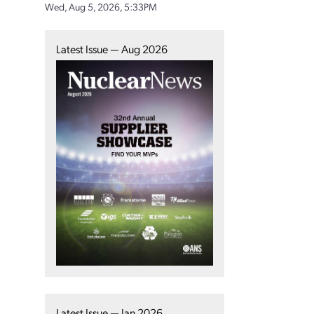
Wed, Aug 5, 2026, 5:33PM
Latest Issue — Aug 2026
Latest Issue — Jan 2026