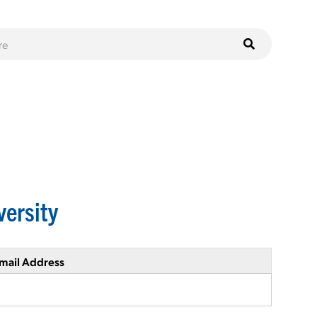
versity
mail Address