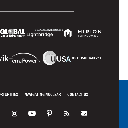
ORTUNITIES
NAVIGATING NUCLEAR
CONTACT US