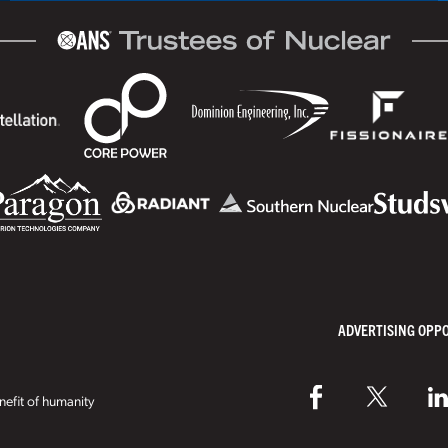
ADVERTISING OPP
efit of humanity