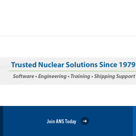
Join ANS Today