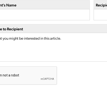
nt's Name
Recipi
 to Recipient