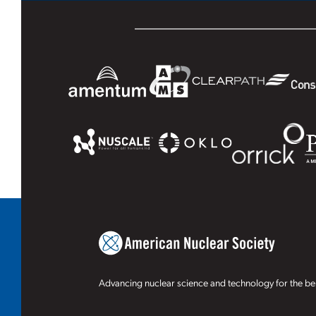
Advancing nuclear science and technology for the ben