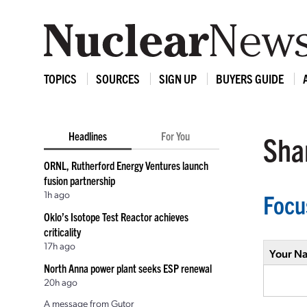
TOPICS
SOURCES
SIGN UP
BUYERS GUIDE
Headlines
For You
Shar
ORNL, Rutherford Energy Ventures launch
fusion partnership
1h ago
Focu
Oklo’s Isotope Test Reactor achieves
criticality
17h ago
Your N
North Anna power plant seeks ESP renewal
20h ago
A message from Gutor