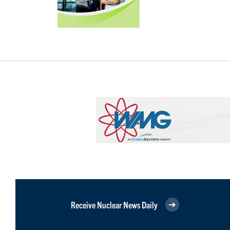
Receive Nuclear News Daily