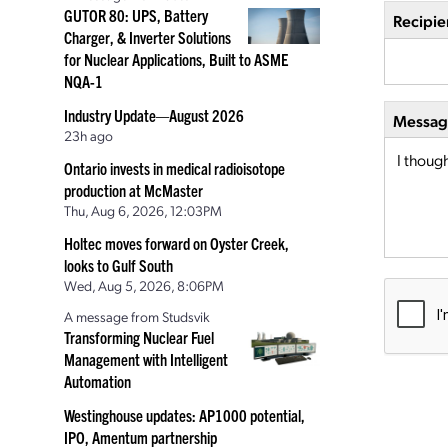
GUTOR 80: UPS, Battery
Recipie
Charger, & Inverter Solutions
for Nuclear Applications, Built to ASME
NQA-1
Industry Update—August 2026
Message
23h ago
Ontario invests in medical radioisotope
production at McMaster
Thu, Aug 6, 2026, 12:03PM
Holtec moves forward on Oyster Creek,
looks to Gulf South
Wed, Aug 5, 2026, 8:06PM
A message from Studsvik
Transforming Nuclear Fuel
Management with Intelligent
Automation
Westinghouse updates: AP1000 potential,
IPO, Amentum partnership