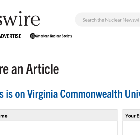
ADVERTISE
e an Article
s is on Virginia Commonwealth Uni
ame
Your E