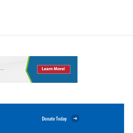
Donate Today