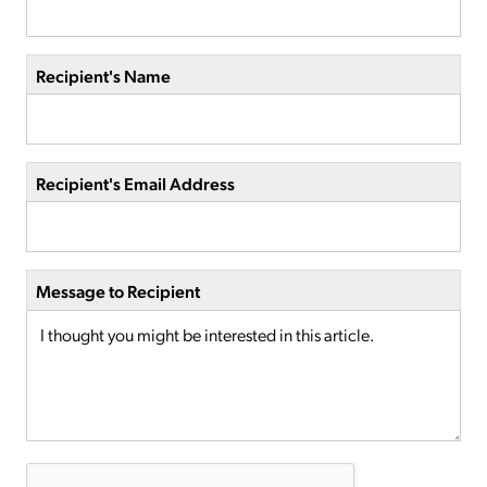
Recipient's Name
Recipient's Email Address
Message to Recipient