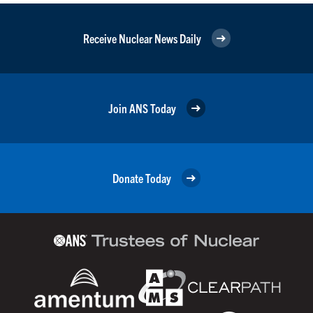
Receive Nuclear News Daily
Join ANS Today
Donate Today