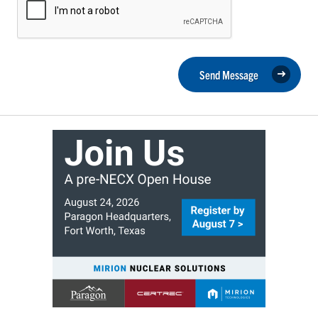
Send Message