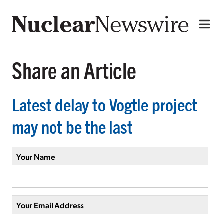
Share an Article
Latest delay to Vogtle project
may not be the last
Your Name
Your Email Address