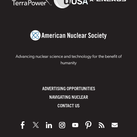
Advancing nuclear science and technology for the benefit of
humanity
ADVERTISING OPPORTUNITIES
NAVIGATING NUCLEAR
CONTACT US