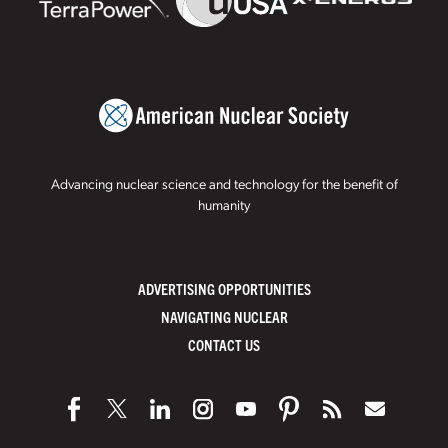
Advancing nuclear science and technology for the benefit of
humanity
ADVERTISING OPPORTUNITIES
NAVIGATING NUCLEAR
CONTACT US