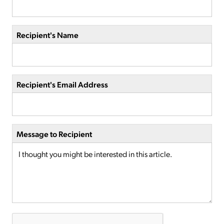
Recipient's Name
Recipient's Email Address
Message to Recipient