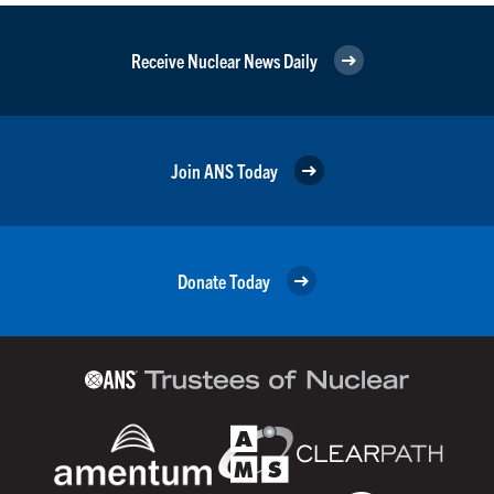
Receive Nuclear News Daily
Join ANS Today
Donate Today