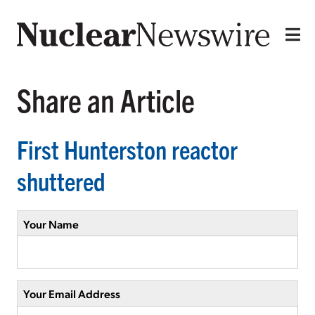
Share an Article
First Hunterston reactor
shuttered
Your Name
Your Email Address