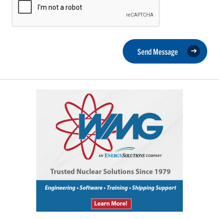
Send Message