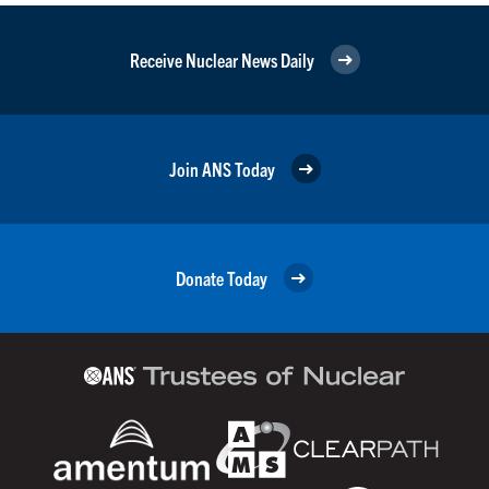
Receive Nuclear News Daily
Join ANS Today
Donate Today