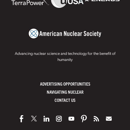
Advancing nuclear science and technology for the benefit of
humanity
ADVERTISING OPPORTUNITIES
NAVIGATING NUCLEAR
CONTACT US