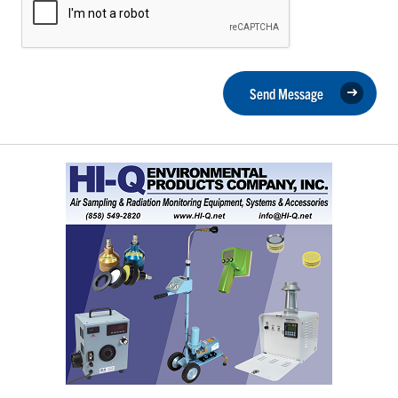
Send Message