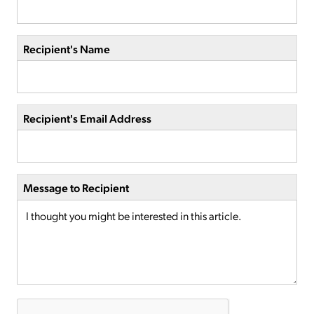
Recipient's Name
Recipient's Email Address
Message to Recipient