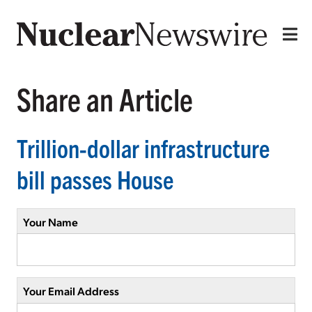
Share an Article
Trillion-dollar infrastructure
bill passes House
Your Name
Your Email Address