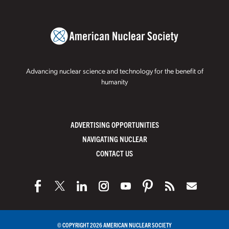
Advancing nuclear science and technology for the benefit of
humanity
ADVERTISING OPPORTUNITIES
NAVIGATING NUCLEAR
CONTACT US
© COPYRIGHT 2026 AMERICAN NUCLEAR SOCIETY