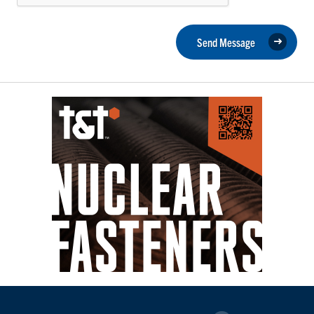
Send Message