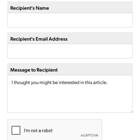
Recipient's Name
Recipient's Email Address
Message to Recipient