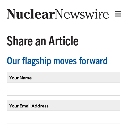
Share an Article
Our flagship moves forward
Your Name
Your Email Address