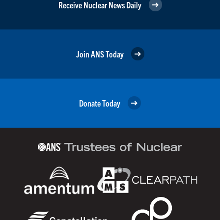
Receive Nuclear News Daily
Join ANS Today
Donate Today