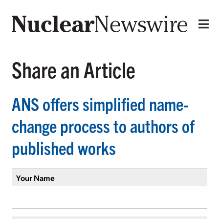
Share an Article
ANS offers simplified name-
change process to authors of
published works
Your Name