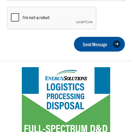
Send Message