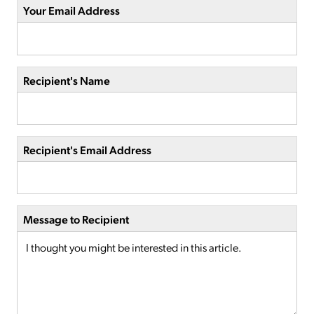
Your Email Address
Recipient's Name
Recipient's Email Address
Message to Recipient