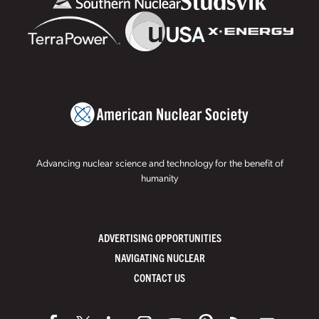
Advancing nuclear science and technology for the benefit of
humanity
ADVERTISING OPPORTUNITIES
NAVIGATING NUCLEAR
CONTACT US