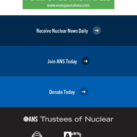
Receive Nuclear News Daily
Join ANS Today
Donate Today