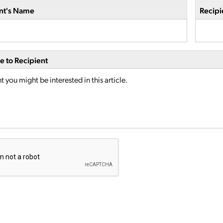
nt's Name
Recipi
 to Recipient