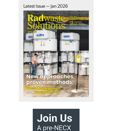
Latest Issue — Jan 2026