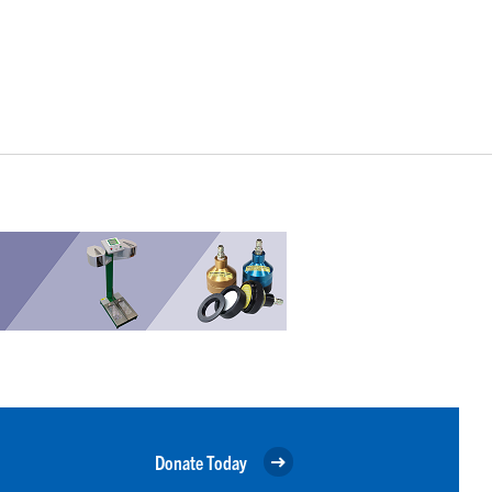
Donate Today