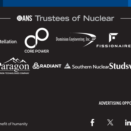
ADVERTISING OPP
efit of humanity