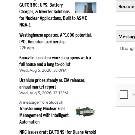
GUTOR 80: UPS, Battery
Recipie
Charger, & Inverter Solutions
for Nuclear Applications, Built to ASME
NQA-1
Westinghouse updates: AP1000 potential,
Message
IPO, Amentum partnership
22h ago
Knoxville’s nuclear workshop opens with a
full house and a long to-do list
Wed, Aug 5, 2026, 3:10PM
Uranium prices steady as EIA releases
annual market report
Wed, Aug 5, 2026, 12:12PM
A message from Studsvik
Transforming Nuclear Fuel
Management with Intelligent
Automation
NRC issues draft EA/FONSI for Duane Arnold