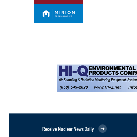
Receive Nuclear News Daily