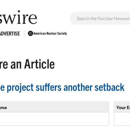
ADVERTISE
e an Article
le project suffers another setback
ame
Your E