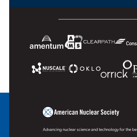
Advancing nuclear science and technology for the ben