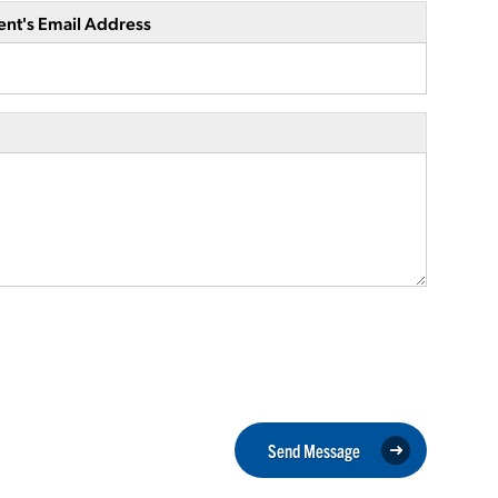
ent's Email Address
Send Message