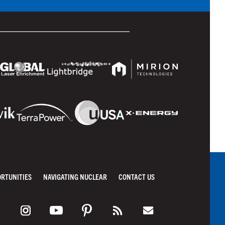
ORTUNITIES
NAVIGATING NUCLEAR
CONTACT US