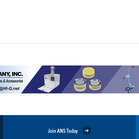
Join ANS Today