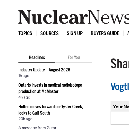
TOPICS
SOURCES
SIGN UP
BUYERS GUIDE
Headlines
For You
Shar
Industry Update—August 2026
1h ago
Vogt
Ontario invests in medical radioisotope
production at McMaster
4h ago
Holtec moves forward on Oyster Creek,
Your N
looks to Gulf South
20h ago
A message from Gutor