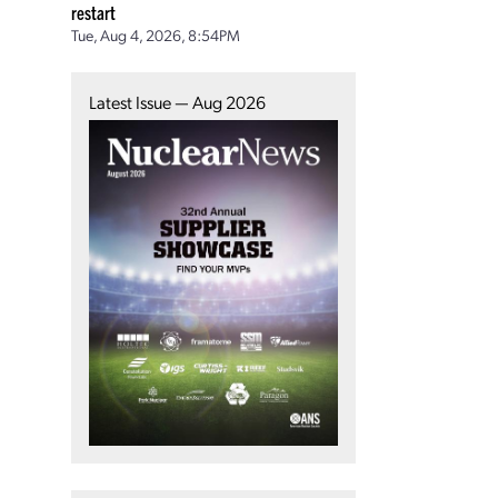
restart
Tue, Aug 4, 2026, 8:54PM
Latest Issue — Aug 2026