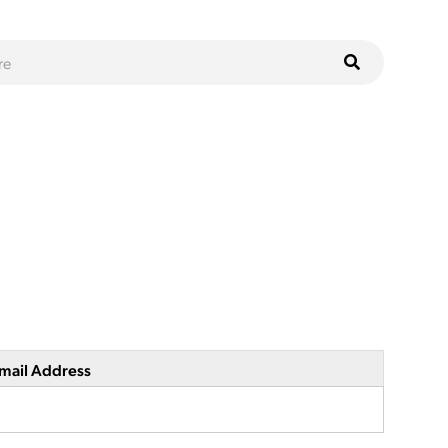
mail Address