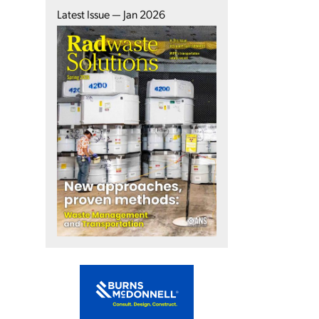
Latest Issue — Jan 2026