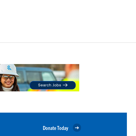
Donate Today