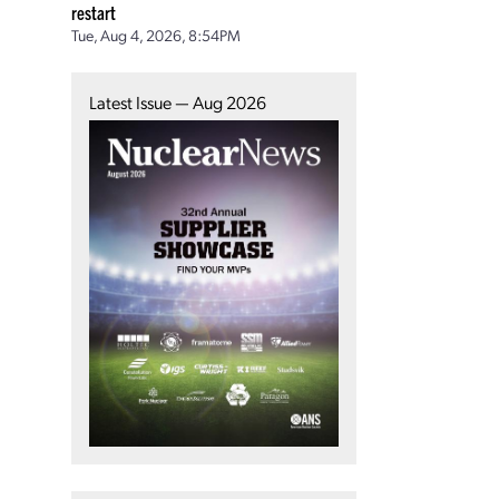
restart
Tue, Aug 4, 2026, 8:54PM
Latest Issue — Aug 2026