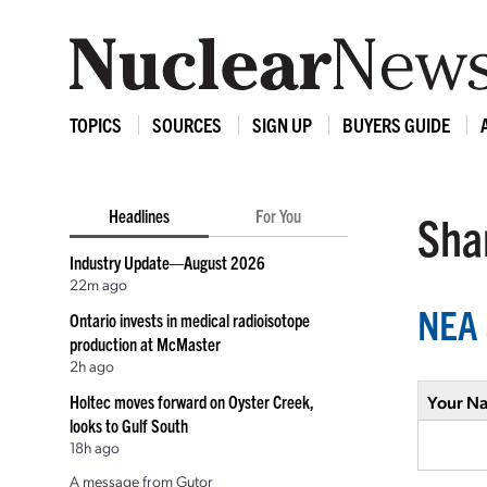
TOPICS
SOURCES
SIGN UP
BUYERS GUIDE
Headlines
For You
Shar
Industry Update—August 2026
22m ago
NEA 
Ontario invests in medical radioisotope
production at McMaster
2h ago
Holtec moves forward on Oyster Creek,
Your N
looks to Gulf South
18h ago
A message from Gutor