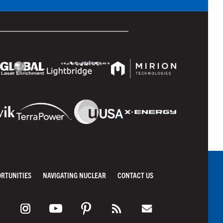
ORTUNITIES
NAVIGATING NUCLEAR
CONTACT US