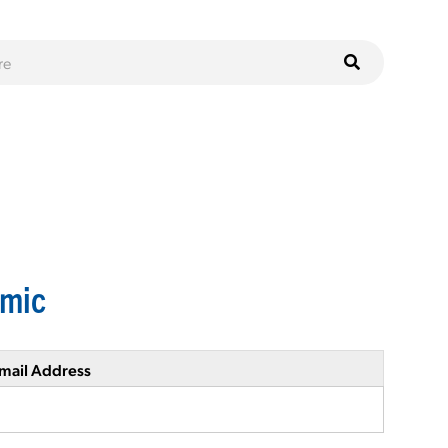
emic
mail Address