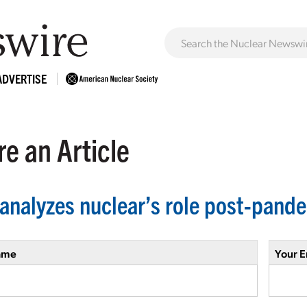
ADVERTISE
e an Article
analyzes nuclear’s role post-pand
ame
Your E