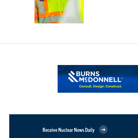
Receive Nuclear News Daily