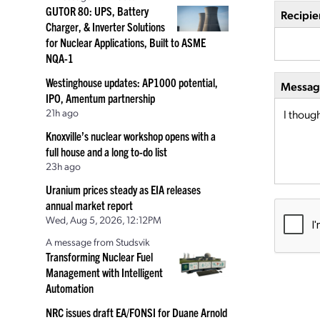
GUTOR 80: UPS, Battery
Recipie
Charger, & Inverter Solutions
for Nuclear Applications, Built to ASME
NQA-1
Westinghouse updates: AP1000 potential,
Message
IPO, Amentum partnership
21h ago
Knoxville’s nuclear workshop opens with a
full house and a long to-do list
23h ago
Uranium prices steady as EIA releases
annual market report
Wed, Aug 5, 2026, 12:12PM
A message from Studsvik
Transforming Nuclear Fuel
Management with Intelligent
Automation
NRC issues draft EA/FONSI for Duane Arnold