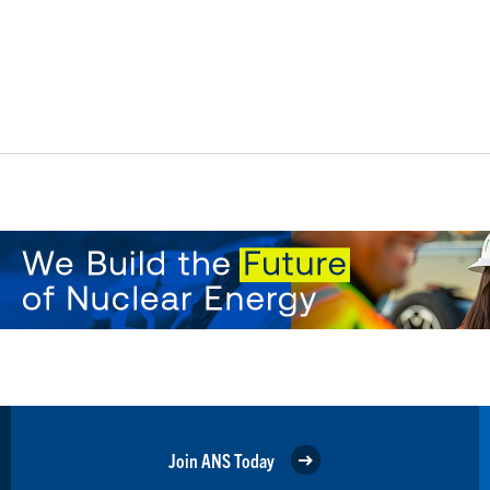
Join ANS Today