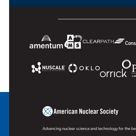
Advancing nuclear science and technology for the ben