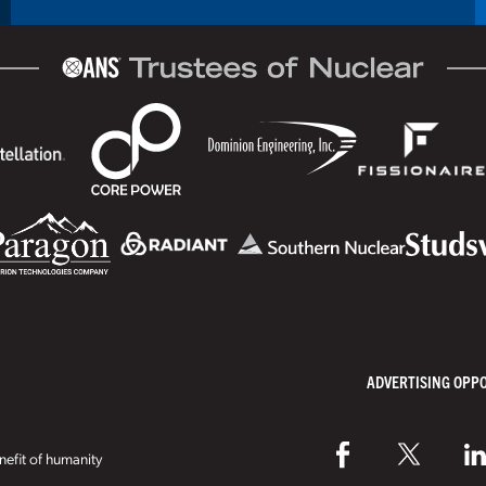
ADVERTISING OPP
efit of humanity