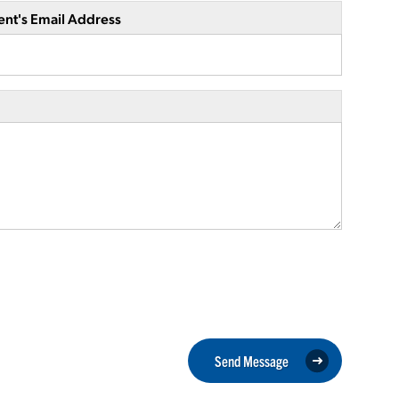
ent's Email Address
Send Message