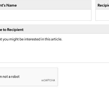
nt's Name
Recipi
 to Recipient