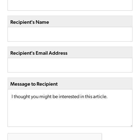
Recipient's Name
Recipient's Email Address
Message to Recipient