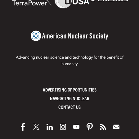
Advancing nuclear science and technology for the benefit of
humanity
ADVERTISING OPPORTUNITIES
NAVIGATING NUCLEAR
CONTACT US