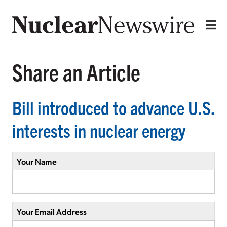
Share an Article
Bill introduced to advance U.S.
interests in nuclear energy
Your Name
Your Email Address