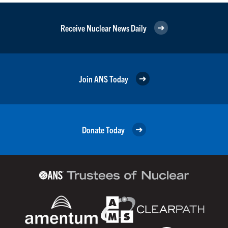
Receive Nuclear News Daily
Join ANS Today
Donate Today