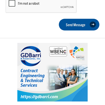
Send Message