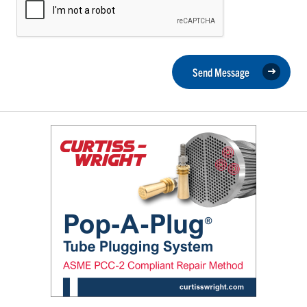
Send Message