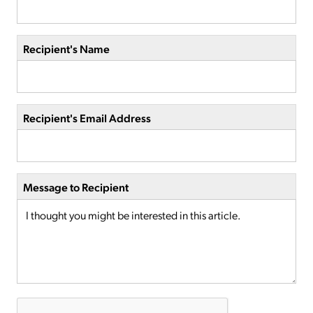
Recipient's Name
Recipient's Email Address
Message to Recipient