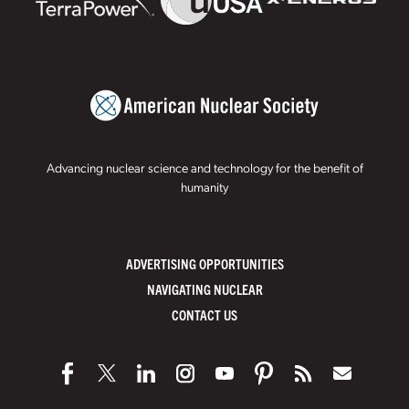
Advancing nuclear science and technology for the benefit of
humanity
ADVERTISING OPPORTUNITIES
NAVIGATING NUCLEAR
CONTACT US