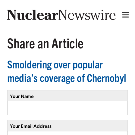
Share an Article
Smoldering over popular
media’s coverage of Chernobyl
Your Name
Your Email Address