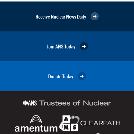
Receive Nuclear News Daily
Join ANS Today
Donate Today