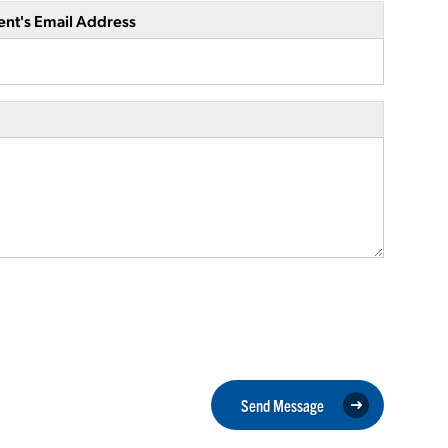
ent's Email Address
Send Message