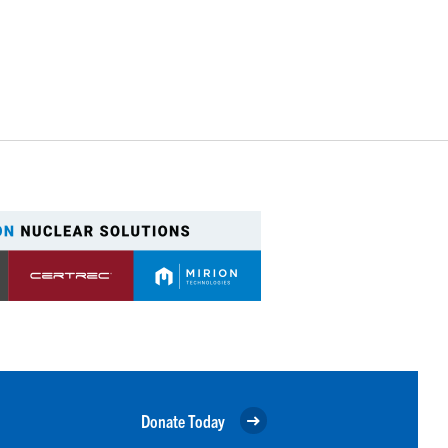
Donate Today