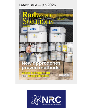
Latest Issue — Jan 2026