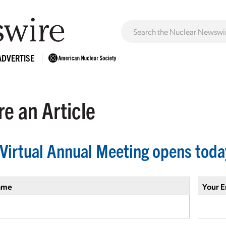
ADVERTISE
e an Article
Virtual Annual Meeting opens toda
ame
Your E