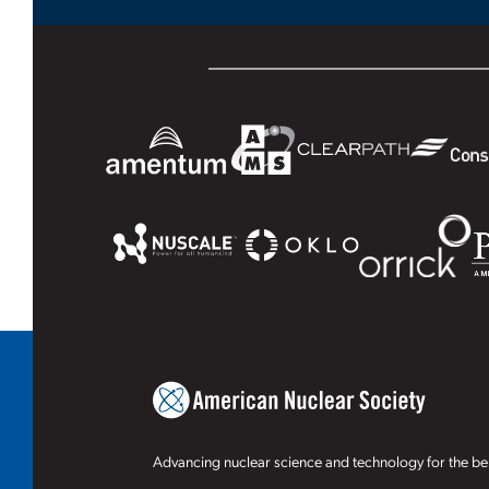
Advancing nuclear science and technology for the ben