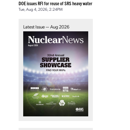
DOE issues RFI for reuse of SRS heavy water
Tue, Aug 4, 2026, 2:24PM
Latest Issue — Aug 2026