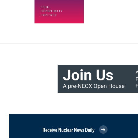
Receive Nuclear News Daily