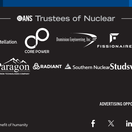
ADVERTISING OPP
efit of humanity