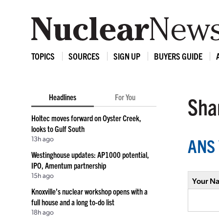
TOPICS
SOURCES
SIGN UP
BUYERS GUIDE
Headlines
For You
Shar
Holtec moves forward on Oyster Creek,
looks to Gulf South
13h ago
ANS 
Westinghouse updates: AP1000 potential,
IPO, Amentum partnership
15h ago
Your N
Knoxville’s nuclear workshop opens with a
full house and a long to-do list
18h ago