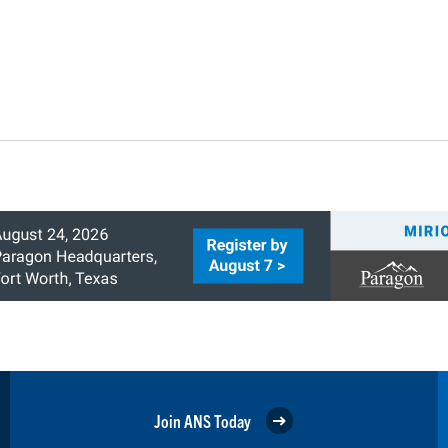
Join ANS Today