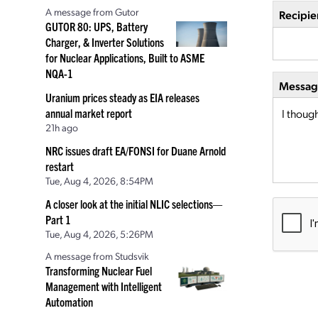
A message from Gutor
Recipie
GUTOR 80: UPS, Battery
Charger, & Inverter Solutions
for Nuclear Applications, Built to ASME
NQA-1
Message
Uranium prices steady as EIA releases
annual market report
21h ago
NRC issues draft EA/FONSI for Duane Arnold
restart
Tue, Aug 4, 2026, 8:54PM
A closer look at the initial NLIC selections—
Part 1
Tue, Aug 4, 2026, 5:26PM
A message from Studsvik
Transforming Nuclear Fuel
Management with Intelligent
Automation