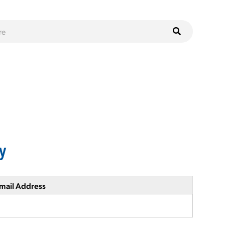
y
mail Address