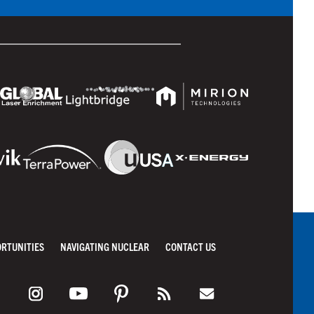
ORTUNITIES
NAVIGATING NUCLEAR
CONTACT US