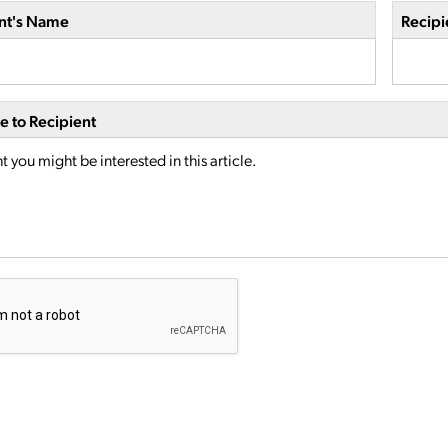
nt's Name
Recipi
 to Recipient