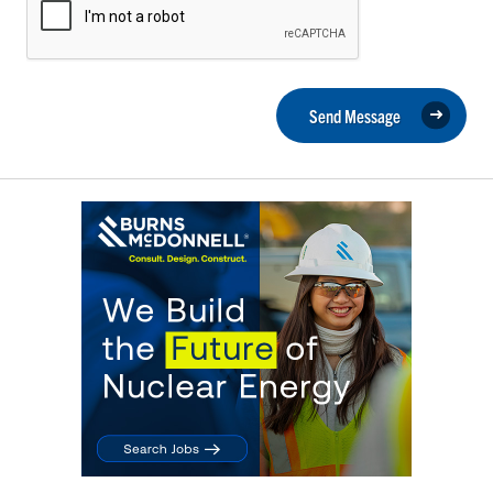
Send Message