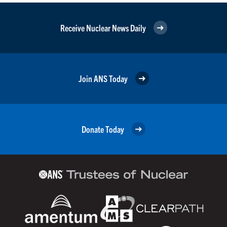
Receive Nuclear News Daily
Join ANS Today
Donate Today