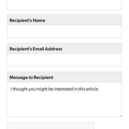
Recipient's Name
Recipient's Email Address
Message to Recipient