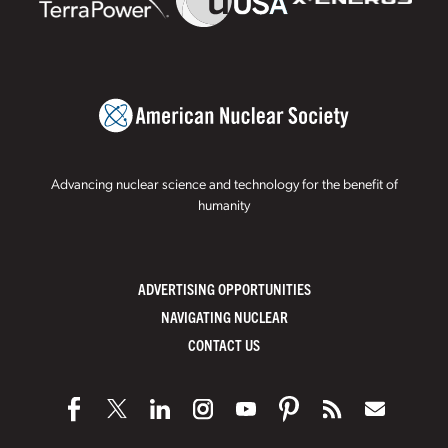
Advancing nuclear science and technology for the benefit of
humanity
ADVERTISING OPPORTUNITIES
NAVIGATING NUCLEAR
CONTACT US