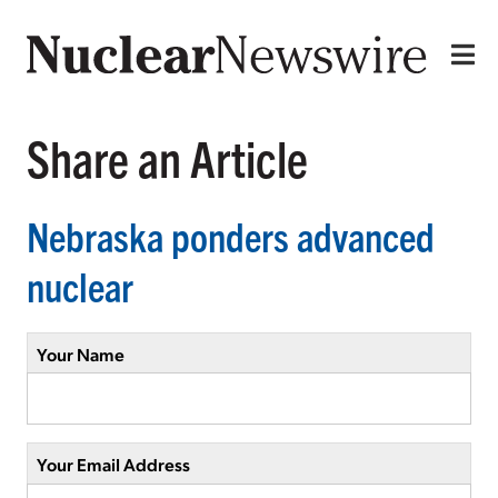
Share an Article
Nebraska ponders advanced
nuclear
Your Name
Your Email Address