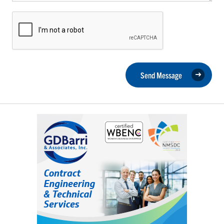
Send Message