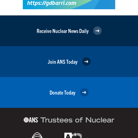
Receive Nuclear News Daily
Join ANS Today
Donate Today