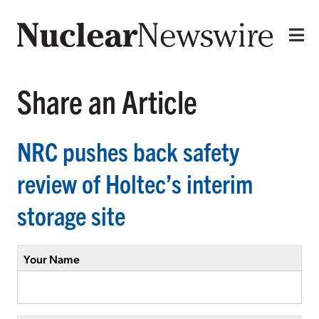
Share an Article
NRC pushes back safety
review of Holtec’s interim
storage site
Your Name