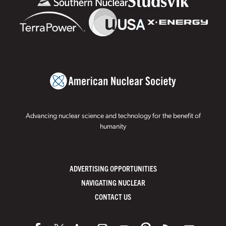
Advancing nuclear science and technology for the benefit of
humanity
ADVERTISING OPPORTUNITIES
NAVIGATING NUCLEAR
CONTACT US