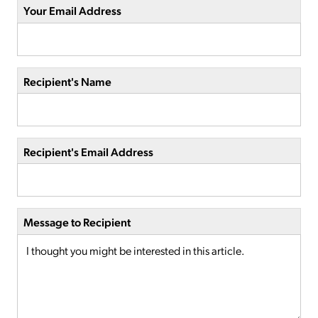
Your Email Address
Recipient's Name
Recipient's Email Address
Message to Recipient