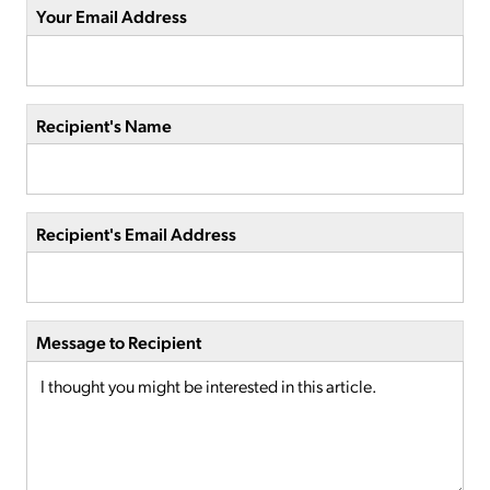
Your Email Address
Recipient's Name
Recipient's Email Address
Message to Recipient