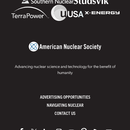
Advancing nuclear science and technology for the benefit of
humanity
ADVERTISING OPPORTUNITIES
NAVIGATING NUCLEAR
CONTACT US