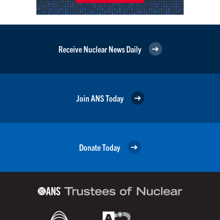
Receive Nuclear News Daily
Join ANS Today
Donate Today