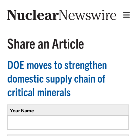
Share an Article
DOE moves to strengthen
domestic supply chain of
critical minerals
Your Name