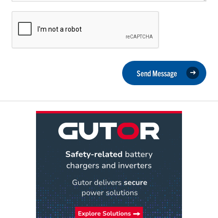
Send Message