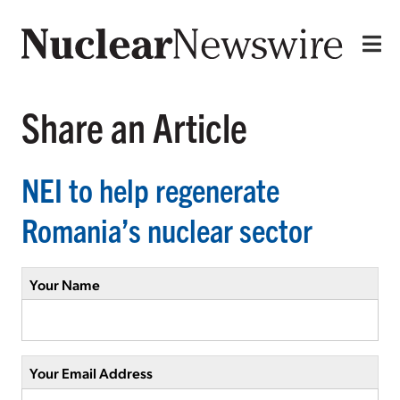
Share an Article
NEI to help regenerate
Romania’s nuclear sector
Your Name
Your Email Address