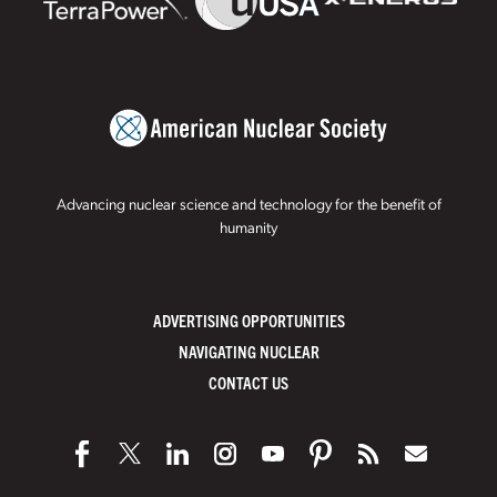
Advancing nuclear science and technology for the benefit of
humanity
ADVERTISING OPPORTUNITIES
NAVIGATING NUCLEAR
CONTACT US