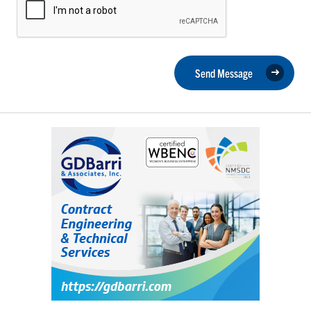
Send Message