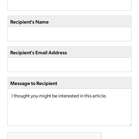
Recipient's Name
Recipient's Email Address
Message to Recipient