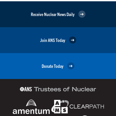
Receive Nuclear News Daily
Join ANS Today
Donate Today