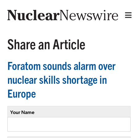
Share an Article
Foratom sounds alarm over
nuclear skills shortage in
Europe
Your Name