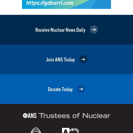
Receive Nuclear News Daily
Join ANS Today
Donate Today