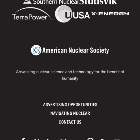
Advancing nuclear science and technology for the benefit of
humanity
ADVERTISING OPPORTUNITIES
NAVIGATING NUCLEAR
CONTACT US