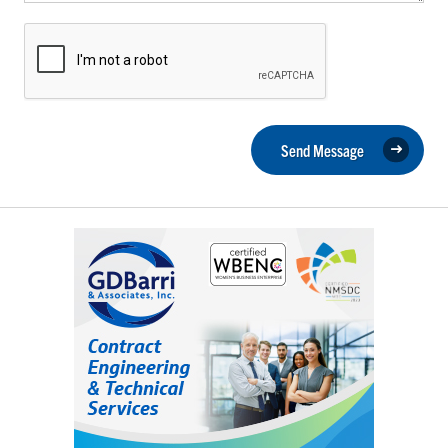
Send Message