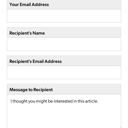
Your Email Address
Recipient's Name
Recipient's Email Address
Message to Recipient