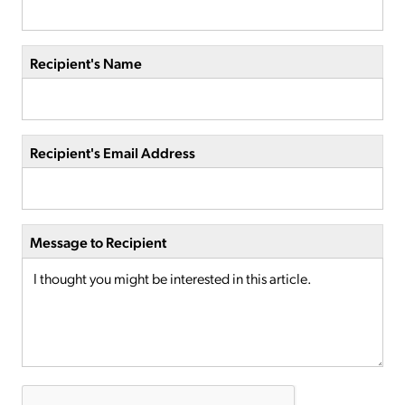
Recipient's Name
Recipient's Email Address
Message to Recipient