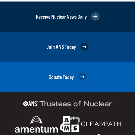
Receive Nuclear News Daily
Join ANS Today
Donate Today