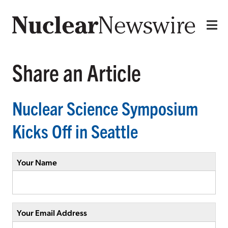
Share an Article
Nuclear Science Symposium
Kicks Off in Seattle
Your Name
Your Email Address