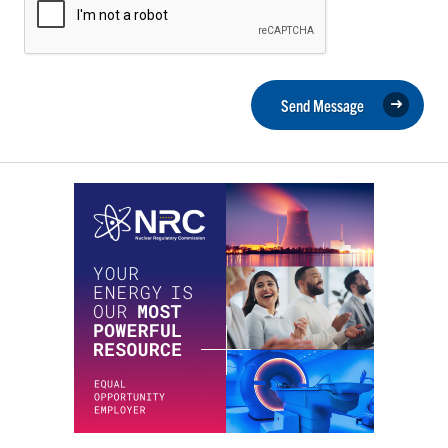
Send Message