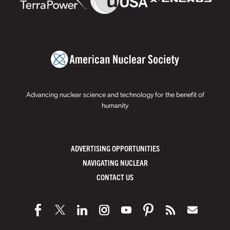
Advancing nuclear science and technology for the benefit of
humanity
ADVERTISING OPPORTUNITIES
NAVIGATING NUCLEAR
CONTACT US